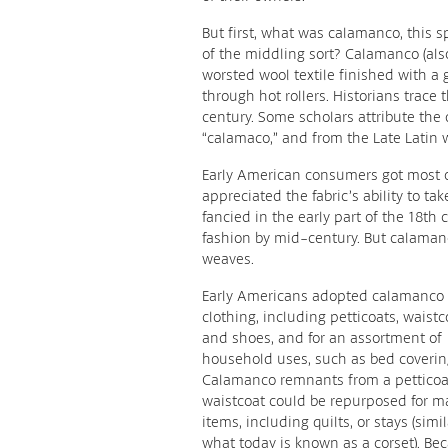
But first, what was calamanco, this
of the middling sort? Calamanco (als
worsted wool textile finished with a g
through hot rollers. Historians trace 
century. Some scholars attribute the
“calamaco,” and from the Late Latin w
Early American consumers got most o
appreciated the fabric’s ability to ta
fancied in the early part of the 18th
fashion by mid-century. But calaman
weaves.
Early Americans adopted calamanco 
clothing, including petticoats, waistc
and shoes, and for an assortment of
household uses, such as bed coverin
Calamanco remnants from a petticoa
waistcoat could be repurposed for m
items, including quilts, or stays (simil
what today is known as a corset). Bec