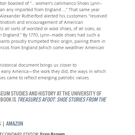
ston boasted of “… women’s callimanco Shoes Lynn-
an any imported from England ….” That same year
lexander Rutherford alerted his customers “resolved
patriotism and encouragement of American
all sorts of worsted or wool shoes, of all sizes, as
m England.” By 1770, Lynn-made shoes had such a
ants proudly trumpeted their origin, pairing them in
ncos from England (which some wealthier American
istorical document brings us closer to
 early America—the work they did, the ways in which
s came to reflect emerging patriotic values.
UM STUDIES AND HISTORY AT THE UNIVERSITY OF
 BOOK IS
TREASURES AFOOT: SHOE STORIES FROM THE
S
|
AMAZON
SECONDARY EDITOR:
Eryn Brown