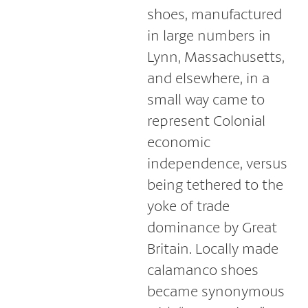
shoes, manufactured
in large numbers in
Lynn, Massachusetts,
and elsewhere, in a
small way came to
represent Colonial
economic
independence, versus
being tethered to the
yoke of trade
dominance by Great
Britain. Locally made
calamanco shoes
became synonymous