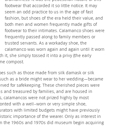
footwear that accorded it so little notice. It may
seem an odd practice to us in the age of fast
fashion, but shoes of the era held their value, and
both men and women frequently made gifts of
footwear to their intimates. Calamanco shoes were
frequently passed along to family members or
trusted servants. As a workaday shoe, the
calamanco was worn again and again until it worn
 it, she simply tossed it into a privy (the early
ame compost.
hoes such as those made from silk damask or silk
 such as a bride might wear to her wedding—became
erved for safekeeping. These cherished pieces were
 and treasured by families, and are housed in
, calamancos were not prized highly by most
ronted with a well-worn or very simple shoe,
urators with limited budgets might have previously
istoric importance of the wearer. Only as interest in
 in the 1960s and 1970s did museum begin acquiring