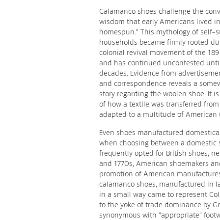
Calamanco shoes challenge the conv
wisdom that early Americans lived in
homespun.” This mythology of self-su
households became firmly rooted du
colonial revival movement of the 18
and has continued uncontested until
decades. Evidence from advertisement
and correspondence reveals a somew
story regarding the woolen shoe. It i
of how a textile was transferred fro
adapted to a multitude of American 
Even shoes manufactured domesticall
when choosing between a domestic 
frequently opted for British shoes, ne
and 1770s, American shoemakers and
promotion of American manufactures
calamanco shoes, manufactured in l
in a small way came to represent Co
to the yoke of trade dominance by G
synonymous with “appropriate” footw