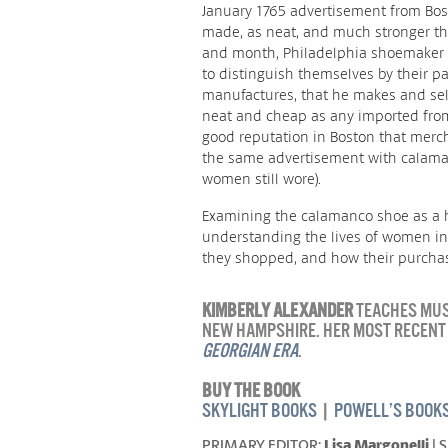
January 1765 advertisement from Bo
made, as neat, and much stronger th
and month, Philadelphia shoemaker A
to distinguish themselves by their 
manufactures, that he makes and sells 
neat and cheap as any imported fro
good reputation in Boston that merch
the same advertisement with calama
women still wore).
Examining the calamanco shoe as a h
understanding the lives of women in
they shopped, and how their purchase
KIMBERLY ALEXANDER
TEACHES MUSE
NEW HAMPSHIRE. HER MOST RECENT
GEORGIAN ERA
.
BUY THE BOOK
SKYLIGHT BOOKS
|
POWELL’S BOOK
PRIMARY EDITOR:
Lisa Margonelli
| 