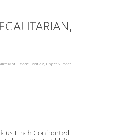
GALITARIAN,
urtesy of Historic Deerfield, Object Number
icus Finch Confronted