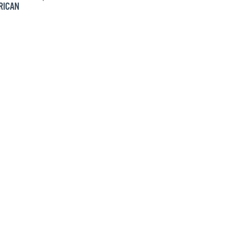
RICAN