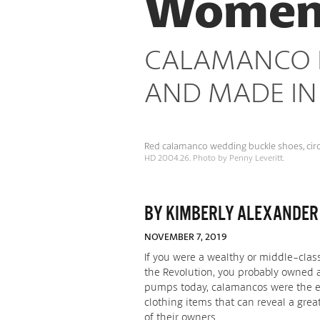
Women F
Places
CALAMANCO F
AND MADE IN
Red calamanco wedding buckle shoes, circa
HD 2004.26. Photo by Penny Leveritt.
BY KIMBERLY ALEXANDER
NOVEMBER 7, 2019
If you were a wealthy or middle-clas
the Revolution, you probably owned a
pumps today, calamancos were the eve
clothing items that can reveal a gr
of their owners.