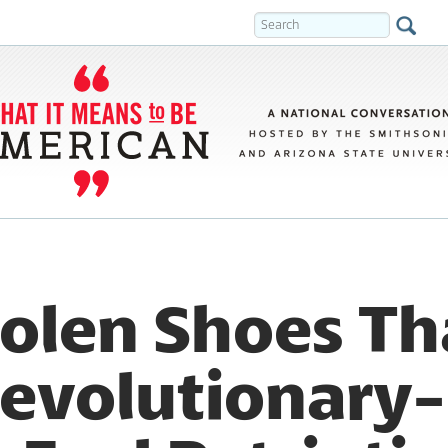
olen Shoes Th
evolutionary-