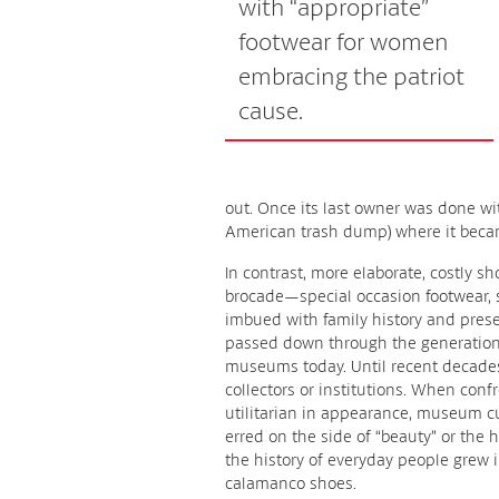
with “appropriate”
footwear for women
embracing the patriot
cause.
out. Once its last owner was done with
American trash dump) where it bec
In contrast, more elaborate, costly s
brocade—special occasion footwear,
imbued with family history and pres
passed down through the generations
museums today. Until recent decades
collectors or institutions. When conf
utilitarian in appearance, museum c
erred on the side of “beauty” or the h
the history of everyday people grew
calamanco shoes.