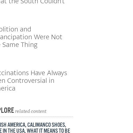
at the South Couldn’t
lition and
ancipation Were Not
e Same Thing
cinations Have Always
n Controversial in
erica
PLORE
related content
ISH AMERICA
,
CALIMANCO SHOES
,
 IN THE USA
,
WHAT IT MEANS TO BE