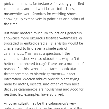
pink calamancos, for instance, for young girls. Red
calamancos and red wool broadcloth shoes,
meanwhile, were favorites for wedding shoes,
showing up extensively in paintings and prints of
the time.
But while modern museum collections generally
showcase more luxurious footwear—damasks, or
brocaded or embroidered silks, a visitor would be
challenged to find even a single pair of
calamancos. This raises a question: If the
calamanco shoe was so ubiquitous, why isn’t it
better remembered today? There are a number of
reasons for this: Wool shoes face a particular
threat common to historic garments—insect
infestation. Woolen fabrics provide a satisfying
meal for moths, insects, and other vermin alike.
Because calamancos are nourishing and good for
nesting, few examples have survived.
Another culprit may be the calamanco’s very
ordinariness: it was the pedestrian nature of this