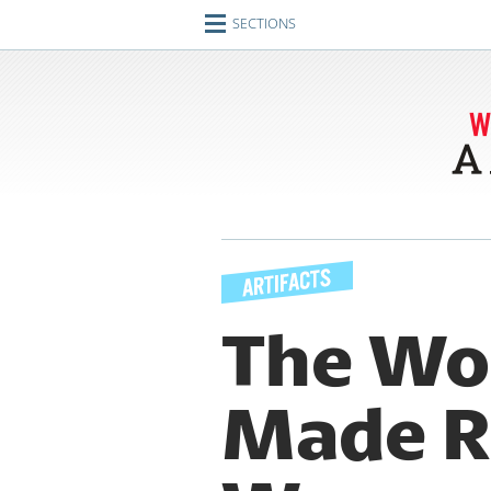
SECTIONS
Home
Journeys
Encounters
Ideas
Identities
Engagements
The Wo
Artifacts
Made R
Imperfect Union
Conversations