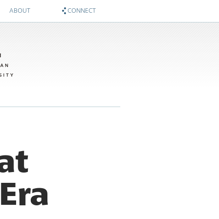
ABOUT
CONNECT
About
Zócalo on Twitter
Sponsors
National Museum of American History on Twitter
Twitter #WIMTBA
Zócalo on Facebook
National Museum of American History on Facebook
at
Era