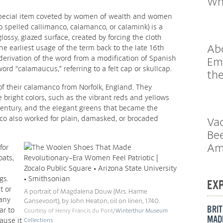
Wh
 special item coveted by women of wealth and women
o spelled callimanco, calamanco, or calamink) is a
lossy, glazed surface, created by forcing the cloth
Abo
the earliest usage of the term back to the late 16th
 derivation of the word from a modification of Spanish
Em
ord “calamaucus,” referring to a felt cap or skullcap.
th
f their calamanco from Norfolk, England. They
ke bright colors, such as the vibrant reds and yellows
 century, and the elegant greens that became the
co also worked for plain, damasked, or brocaded
Vac
Bee
Am
for
oats,
gs.
EX
t or
A portrait of Magdalena Douw (Mrs. Harme
any
Gansevoort), by John Heaton, oil on linen, 1740.
BRIT
ar to
Courtesy of Henry Francis du Pont/
Winterthur Museum
MADE
ause it
Collections
.