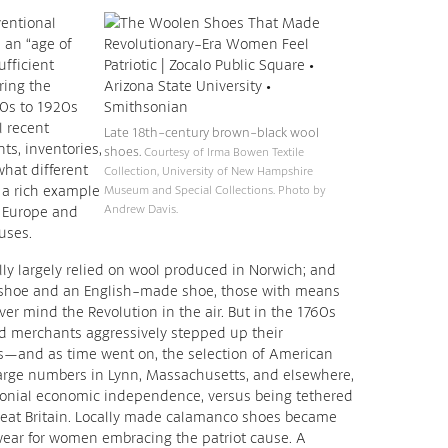
entional
 an “age of
fficient
ring the
90s to 1920s
 recent
Late 18th-century brown-black wool
s, inventories,
shoes.
Courtesy of Irma Bowen Textile
hat different
Collection, University of New Hampshire
s a rich example
Museum and Special Collections. Photo by
Andrew Davis.
m Europe and
uses.
y largely relied on wool produced in Norwich; and
shoe and an English-made shoe, those with means
ver mind the Revolution in the air. But in the 1760s
 merchants aggressively stepped up their
—and as time went on, the selection of American
arge numbers in Lynn, Massachusetts, and elsewhere,
lonial economic independence, versus being tethered
reat Britain. Locally made calamanco shoes became
ear for women embracing the patriot cause. A