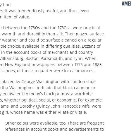
AME
y find
s. It was tremendously useful, and thus, even
 item of value.
r between the 1730s and the 1780s—were practical
 warmth and durability than silk. Their glazed surface
or weather, and could be surface cleaned on a regular
le choice, available in differing qualities. Dozens of
d in the account books of merchants and country
 Williamsburg, Boston, Portsmouth, and Lynn. When
ned New England newspapers between 1775 and 1883,
 shoes; of those, a quarter were for calamancos.
 placed by George Washington with London shoe
Martha Washington—indicate that black calamanco
 equivalent to today’s black pumps: a wardrobe
, whether political, social, or economic. For example,
ams, and Dorothy Quincy, John Hancock’s wife, wore
girl, whose name was either Vilate or Vitale.
Other colors were available, too. There are frequent
references in account books and advertisements to