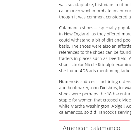
was so adaptable, historians routinel
calamanco wool in probate inventorie
though it was common, considered an
Calamanco shoes—especially popula
in New England, as they offered more
could withstand a bit of dirt and po
basis. The shoes were also an affordab
references to the shoes can be foun
traders in places such as Deerfield,
shoe scholar Nicole Rudolph exami
she found 408 ads mentioning ladies’
Numerous sources—including orders
and bootmaker, John Didsbury, for 
shoes were perhaps the 18th-century
staple for women that crossed divides
while Martha Washington, Abigail Ad
calamancos, so did Hancock’s serving 
American calamanco