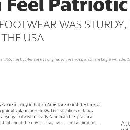
eel Patriotic
OOTWEAR WAS STURDY, E
 THE USA
 1765. The buckles are not original to the shoes, which are English-made.
Co
s woman living in British America around the time of
 pair of calamanco shoes. Like sneakers or black
ryday footwear of early American life: practical
Att
eat deal about the day-to-day lives—and aspirations—