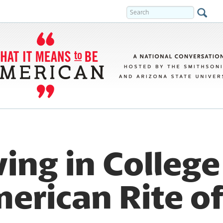
ing in Colleg
merican Rite o