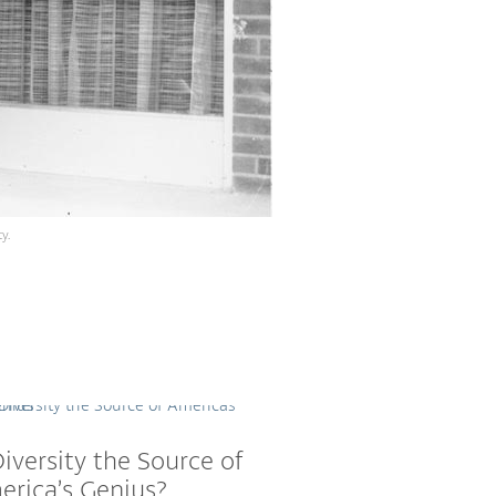
y.
Diversity the Source of
rica’s Genius?