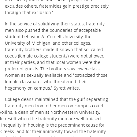
excludes others, fraternities gain prestige precisely
through that exclusion.”
In the service of solidifying their status, fraternity
men also pushed the boundaries of acceptable
student behavior. At Cornell University, the
University of Michigan, and other colleges,
fraternity brothers made it known that so-called
coeds (female college students) were not allowed
at their parties, and that local women were the
preferred guests. The brothers saw lower-class
women as sexually available and “ostracized those
female classmates who threatened their
hegemony on campus,” Syrett writes.
College deans maintained that the gulf separating
fraternity men from other men on campus could
Rollins, a dean of men at Northwestern University,
able result when the fraternity men are well housed
 inequality in housing is the predominant cause for
-Greeks] and for their animosity toward the fraternity