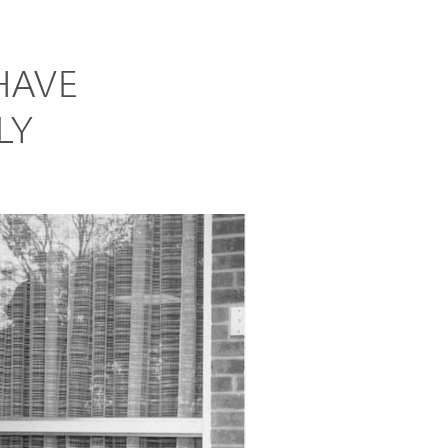
HAVE
LY