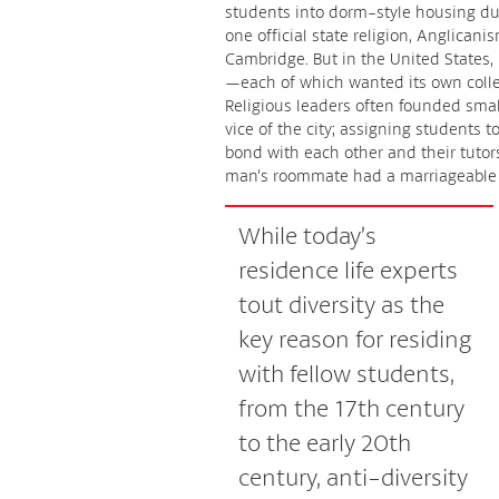
students into dorm-style housing dur
one official state religion, Anglican
Cambridge. But in the United States, 
—each of which wanted its own colle
Religious leaders often founded small
vice of the city; assigning students 
bond with each other and their tutors,
man’s roommate had a marriageable y
While today’s
residence life experts
tout diversity as the
key reason for residing
with fellow students,
from the 17th century
to the early 20th
century, anti-diversity