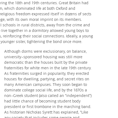
ing the 18th and 19th centuries. Great Britain had
ism, which dominated life at both Oxford and
religious freedom expressed itself in dozens of sects
ge, with its own moral imprint on its members.
 schools in rural districts, away from the crime and
to live together in a dormitory allowed young boys to
 reinforcing their social connections. Ideally, a young
ounger sister, tightening the bond once more.
Although dorms were exclusionary, on balance,
university-sponsored housing was still more
democratic than the houses built by the private
fraternities for white men in the late 19th century.
As fraternities surged in popularity, they erected
houses for dwelling, partying, and secret rites on
many American campuses. They soon began to
dominate college social life, and by the 1870s a
non-Greek student (also called an “independent”)
had little chance of becoming student body
president or first trombone in the marching band.
As historian Nicholas Syrett has explained, “Like
any society that includes some people and