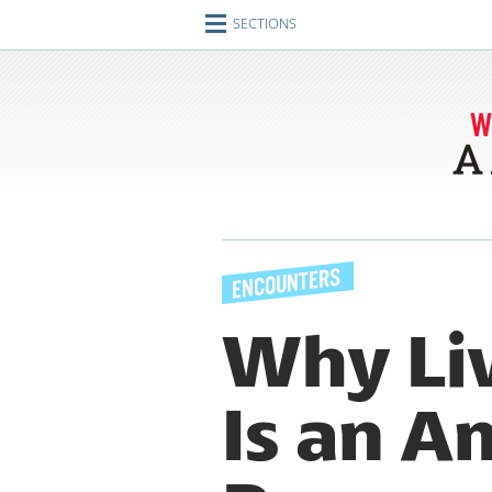
SECTIONS
Home
Journeys
Encounters
Ideas
Identities
Engagements
Why Liv
Artifacts
Is an A
Imperfect Union
Conversations