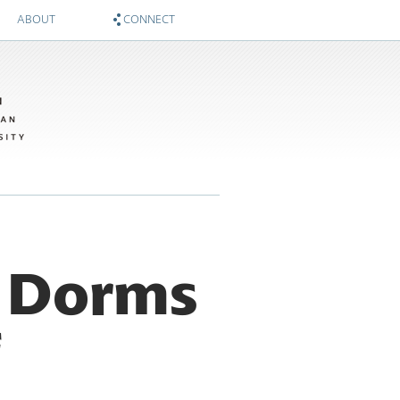
ABOUT
CONNECT
About
Zócalo on Twitter
Sponsors
National Museum of American History on Twitter
Twitter #WIMTBA
Zócalo on Facebook
National Museum of American History on Facebook
e Dorms
f