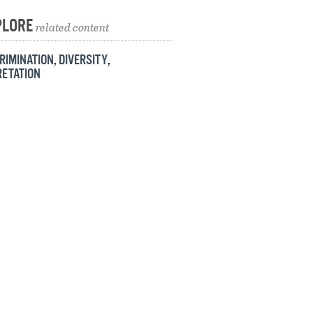
PLORE
related content
RIMINATION
,
DIVERSITY
,
RETATION