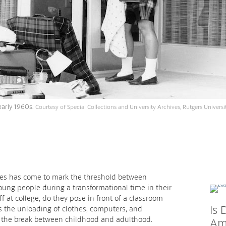
early 1960s.
Courtesy of Special Collections and University Archives, Rutgers Universit
ates has come to mark the threshold between
ung people during a transformational time in their
f at college, do they pose in front of a classroom
Is 
t’s the unloading of clothes, computers, and
s the break between childhood and adulthood.
Ame