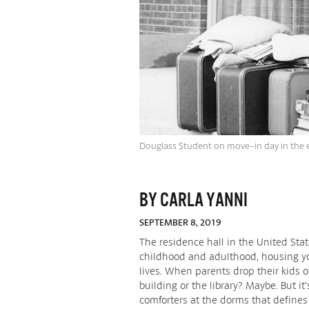
Douglass Student on move-in day in the 
BY CARLA YANNI
SEPTEMBER 8, 2019
The residence hall in the United St
childhood and adulthood, housing yo
lives. When parents drop their kids of
building or the library? Maybe. But i
comforters at the dorms that define