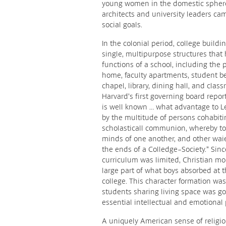
young women in the domestic sphere
architects and university leaders ca
social goals.
In the colonial period, college buildi
single, multipurpose structures that 
functions of a school, including the 
home, faculty apartments, student b
chapel, library, dining hall, and clas
Harvard’s first governing board report
is well known … what advantage to L
by the multitude of persons cohabiti
scholasticall communion, whereby to
minds of one another, and other wai
the ends of a Colledge-Society.” Sinc
curriculum was limited, Christian mo
large part of what boys absorbed at t
college. This character formation wa
students sharing living space was g
essential intellectual and emotional
A uniquely American sense of religio