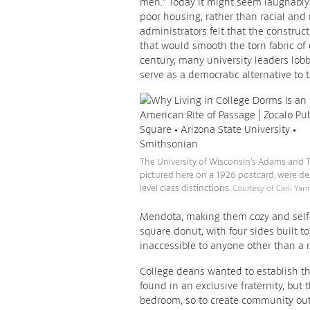
men.” Today it might seem laughably
poor housing, rather than racial and 
administrators felt that the construc
that would smooth the torn fabric of c
century, many university leaders lobb
serve as a democratic alternative to th
The University of Wisconsin’s Adams and Tr
pictured here on a 1926 postcard, were de
level class distinctions.
Courtesy of Carli Yann
Mendota, making them cozy and self-
square donut, with four sides built t
inaccessible to anyone other than a r
College deans wanted to establish t
found in an exclusive fraternity, but
bedroom, so to create community out