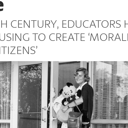
e
TH CENTURY, EDUCATORS 
USING TO CREATE ‘MORAL
TIZENS’