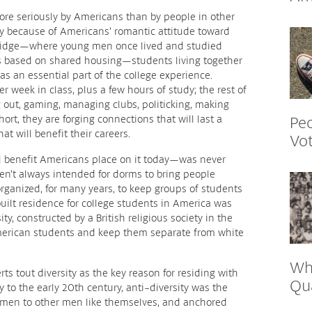
ore seriously by Americans than by people in other
ely because of Americans’ romantic attitude toward
bridge—where young men once lived and studied
es based on shared housing—students living together
s an essential part of the college experience.
r week in class, plus a few hours of study; the rest of
g out, gaming, managing clubs, politicking, making
Peo
hort, they are forging connections that will last a
at will benefit their careers.
Vo
l benefit Americans place on it today—was never
ven’t always intended for dorms to bring people
ganized, for many years, to keep groups of students
-built residence for college students in America was
ty, constructed by a British religious society in the
merican students and keep them separate from white
Wh
ts tout diversity as the key reason for residing with
Qu
y to the early 20th century, anti-diversity was the
 men to other men like themselves, and anchored