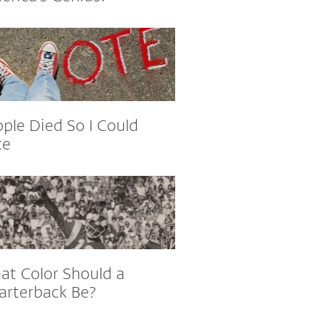
ple Died So I Could
te
at Color Should a
arterback Be?