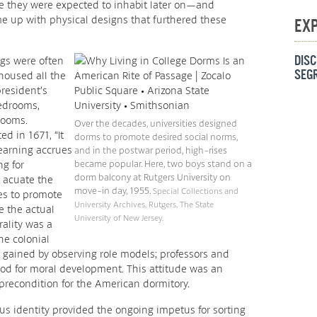
 they were expected to inhabit later on—and
me up with physical designs that furthered these
EX
DISC
ngs were often
SEG
housed all the
president’s
edrooms,
srooms.
Over the decades, universities designed
ed in 1671, “It
dorms to promote desired social norms,
earning accrues
and in the postwar period, high-rises
ng for
became popular. Here, two boys stand on a
dorm balcony at Rutgers University on
 acuate the
move-in day, 1955.
Special Collections and
es to promote
University Archives, Rutgers, The State
e the actual
University of New Jersey.
rality was a
he colonial
s gained by observing role models; professors and
ood for moral development. This attitude was an
 precondition for the American dormitory.
us identity provided the ongoing impetus for sorting