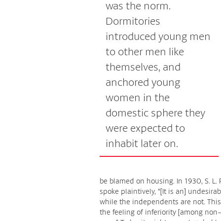
was the norm.
Dormitories
introduced young men
to other men like
themselves, and
anchored young
women in the
domestic sphere they
were expected to
inhabit later on.
be blamed on housing. In 1930, S. L. 
spoke plaintively, “[It is an] undesir
while the independents are not. This
the feeling of inferiority [among non