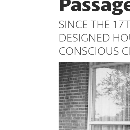
Passag
Places
SINCE THE 17
DESIGNED HO
CONSCIOUS CI