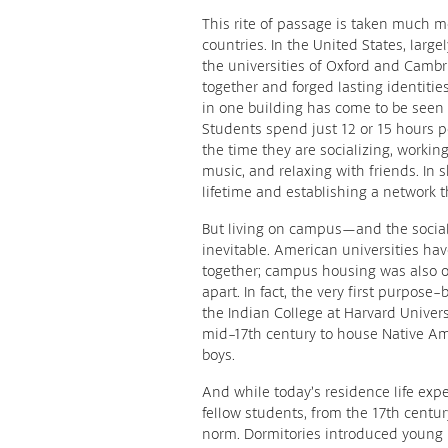
This rite of passage is taken much m
countries. In the United States, larg
the universities of Oxford and Cam
together and forged lasting identiti
in one building has come to be seen a
Students spend just 12 or 15 hours pe
the time they are socializing, workin
music, and relaxing with friends. In s
lifetime and establishing a network th
But living on campus—and the socia
inevitable. American universities ha
together; campus housing was also or
apart. In fact, the very first purpose
the Indian College at Harvard Universi
mid-17th century to house Native A
boys.
And while today’s residence life exper
fellow students, from the 17th centur
norm. Dormitories introduced young