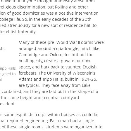
 naïve that anyone thought animosity arose from
religious discrimination, but Rollins and other
tion of good dormitories was a positive intervention
ollege life. So, in the early decades of the 20th
ied strenuously for a new sort of residence hall to
e elitist fraternity.
Many of these pre-World War II dorms were
arranged around a quadrangle, much like
Cambridge and Oxford, to shut out the
bustling city, create a private outdoor
space, and hark back to vaunted English
ipp Halls,
forebears. The University of Wisconsin’s
signed to
Adams and Tripp Halls, built in 1924-26,
i.
are typical. They face away from Lake
contained, and they are laid out in the shape of a
o the same height and a central courtyard
esident.
he same esprit-de-corps within houses as could be
 that required engineering. Each man had a single
 of these single rooms, students were organized into