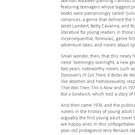
Norman Rockwell painting—almost un
featuring teenagers whose biggest pr
books were patronizingly called “juni
romances, a genre that defined the 
Janet Lambert, Betty Cavanna, and Ro
literature for young readers in thos
inconsequential, formulaic, genre fict
adventure tales, and novels about spo
Small wonder, then, that this newly ha
need. Seemingly overnight, a new gen
two years, noteworthy novels such as
Donovan’s
I’ll Get There. It Better Be W
like abortion and homosexuality, resp
That Was Then. This Is Now
and in 197
But a Sandwich
, which told a story of
And then came 1974, and the publicat
novels in the history of young adult 
arguably the first young adult novel t
are happy ones. In this unforgettable 
year-old protagonist Jerry Renault st