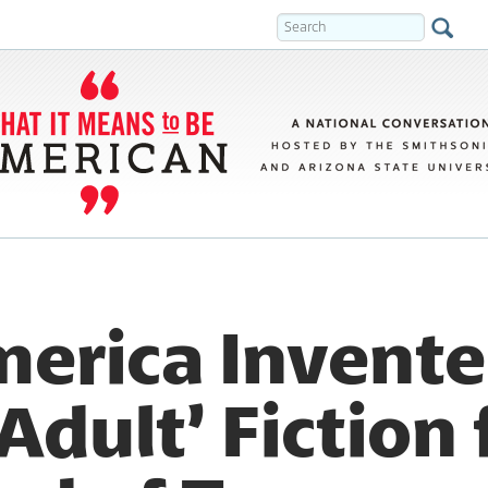
erica Invent
dult’ Fiction 