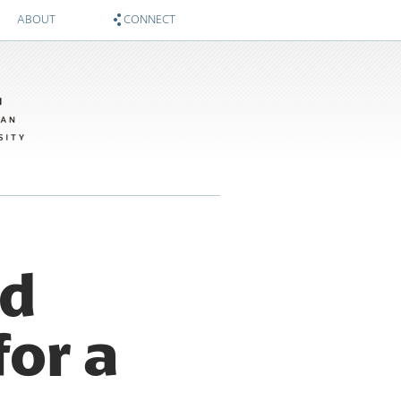
ABOUT
CONNECT
About
Zócalo on Twitter
Sponsors
National Museum of American History on Twitter
Twitter #WIMTBA
Zócalo on Facebook
National Museum of American History on Facebook
ed
for a