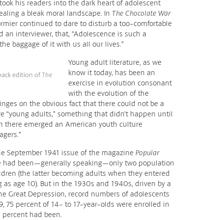
took his readers into the dark heart of adolescent
vealing a bleak moral landscape. In
The Chocolate War
ormier continued to dare to disturb a too-comfortable
 an interviewer, that, “Adolescence is such a
he baggage of it with us all our lives.”
Young adult literature, as we
know it today, has been an
back edition of
The
exercise in evolution consonant
with the evolution of the
hinges on the obvious fact that there could not be a
re “young adults,” something that didn’t happen until
en there emerged an American youth culture
agers.”
 the September 1941 issue of the magazine
Popular
here had been—generally speaking—only two population
ldren (the latter becoming adults when they entered
 as age 10). But in the 1930s and 1940s, driven by a
the Great Depression, record numbers of adolescents
9, 75 percent of 14- to 17-year-olds were enrolled in
0 percent had been.