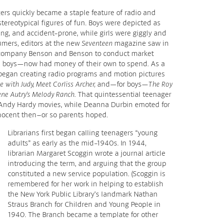
ers quickly became a staple feature of radio and
tereotypical figures of fun. Boys were depicted as
ng, and accident-prone, while girls were giggly and
umers, editors at the new
Seventeen
magazine saw in
 company Benson and Benson to conduct market
d boys—now had money of their own to spend. As a
 began creating radio programs and motion pictures
e with Judy, Meet Corliss Archer,
and—for boys—
The Roy
ne Autry’s Melody Ranch
. That quintessential teenager
 Andy Hardy movies, while Deanna Durbin emoted for
nnocent then–or so parents hoped.
Librarians first began calling teenagers “young
adults” as early as the mid-1940s. In 1944,
librarian Margaret Scoggin wrote a journal article
introducing the term, and arguing that the group
constituted a new service population. (Scoggin is
remembered for her work in helping to establish
the New York Public Library’s landmark Nathan
Straus Branch for Children and Young People in
1940. The Branch became a template for other