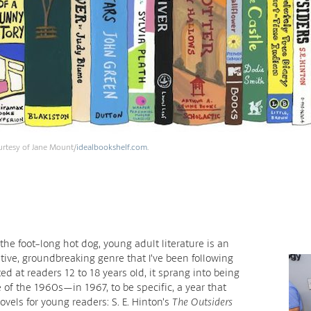
urtesy of Jane Mount/
idealbookshelf.com
.
the foot-long hot dog, young adult literature is an
tive, groundbreaking genre that I’ve been following
ed at readers 12 to 18 years old, it sprang into being
 of the 1960s—in 1967, to be specific, a year that
vels for young readers: S. E. Hinton’s
The Outsiders