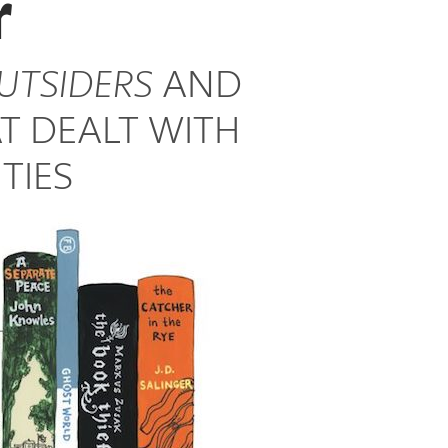
r
UTSIDERS
AND
T DEALT WITH
TIES