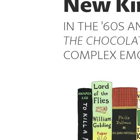
New Ki
Places
IN THE '60S A
THE CHOCOLA
COMPLEX EMO