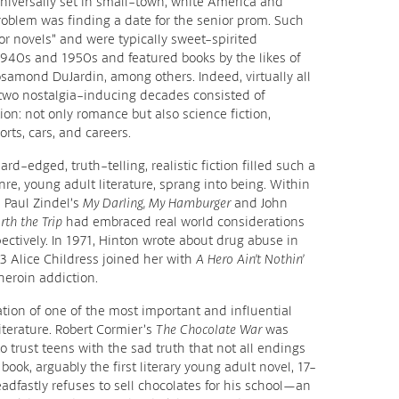
iversally set in small-town, white America and
oblem was finding a date for the senior prom. Such
or novels” and were typically sweet-spirited
1940s and 1950s and featured books by the likes of
samond DuJardin, among others. Indeed, virtually all
e two nostalgia-inducing decades consisted of
ion: not only romance but also science fiction,
rts, cars, and careers.
rd-edged, truth-telling, realistic fiction filled such a
re, young adult literature, sprang into being. Within
 Paul Zindel’s
My Darling, My Hamburger
and John
orth the Trip
had embraced real world considerations
ectively. In 1971, Hinton wrote about drug abuse in
3 Alice Childress joined her with
A Hero Ain’t Nothin’
 heroin addiction.
ion of one of the most important and influential
literature. Robert Cormier’s
The Chocolate War
was
o trust teens with the sad truth that not all endings
book, arguably the first literary young adult novel, 17-
eadfastly refuses to sell chocolates for his school—an