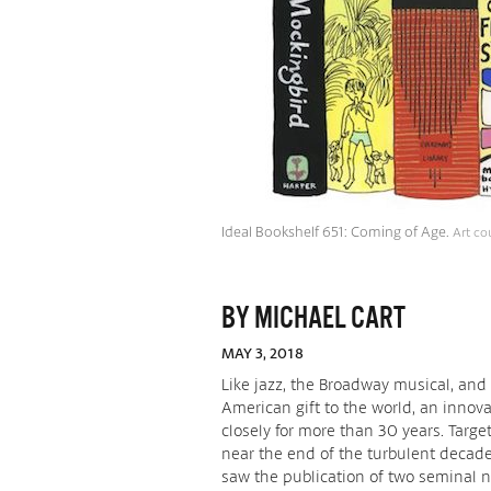
Ideal Bookshelf 651: Coming of Age.
Art co
BY MICHAEL CART
MAY 3, 2018
Like jazz, the Broadway musical, and 
American gift to the world, an innova
closely for more than 30 years. Target
near the end of the turbulent decade
saw the publication of two seminal no