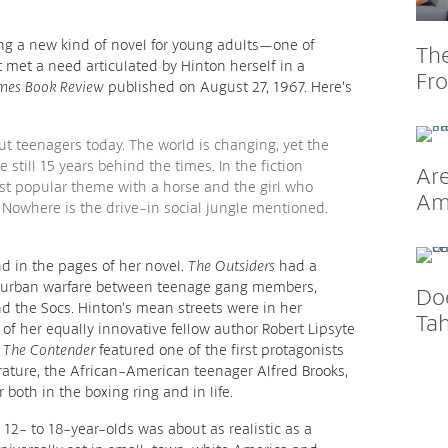
ing a new kind of novel for young adults—one of
Th
met a need articulated by Hinton herself in a
Fr
mes Book Review
published on August 27, 1967. Here’s
t teenagers today. The world is changing, yet the
 still 15 years behind the times. In the fiction
Are
most popular theme with a horse and the girl who
Am
. Nowhere is the drive-in social jungle mentioned.
nd in the pages of her novel.
The Outsiders
had a
h urban warfare between teenage gang members,
Do
nd the Socs. Hinton’s mean streets were in her
Tah
f her equally innovative fellow author Robert Lipsyte
l
The Contender
featured one of the first protagonists
erature, the African-American teenager Alfred Brooks,
both in the boxing ring and in life.
r 12- to 18-year-olds was about as realistic as a