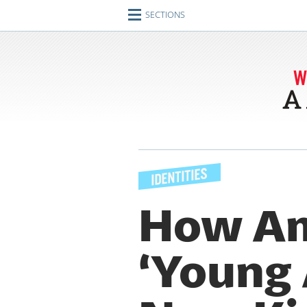
SECTIONS
Home
Journeys
Encounters
Ideas
Identities
Engagements
How Am
Artifacts
‘Young A
Imperfect Union
Conversations