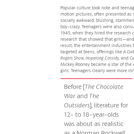
Popular culture took note and teenag
motion pictures, often presented as s
socially awkward, blushing, stammeri
boy-crazy. Teenagers were also cons
1945, when they hired the research
research that showed that girls—an
result, the entertainment industries
targeted at teens, offerings like
A Dat
Rogers Show, Hopalong Cassidy
, and
Ge
Mickey Rooney became a star of the
girls. Teenagers clearly were more i
Before [
The Chocolate
War
and
The
Outsiders
], literature for
12- to 18-year-olds
was about as realistic
as a Norman Rockwell