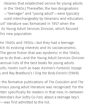
libraries that established service for young adults
in the 1940s.) Thereafter, the two designations
—“teenager” and “young adult”—were typically
used interchangeably by librarians and educators.
dult” literature was formalized in 1957 when the
 its Young Adult Services Division, which focused
 this new population.
n the 1940s and 1950s—but they had a teenage
tch its evolving interests and its socioeconomic,
The genre fiction that was epidemic in the 1940s,
pe to do that—and the Young Adult Services Division
 annual lists of the best books for young adults
lts, novels such as Isaac Asimov’s
Fantastic Voyage
, and Ray Bradbury’s
I Sing the Body Electric!
(1969).
r the formative publications of
The Outsiders
and
The
rious young adult literature was recognized. For the
ritten specifically for readers in that new, in-between
 Wersba’s
Run Softly Go Fast
, about a teenage boy’s
—was first admitted to the list.