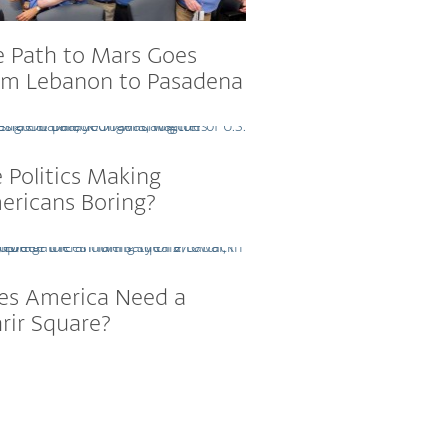
e Path to Mars Goes
om Lebanon to Pasadena
 Politics Making
ericans Boring?
es America Need a
rir Square?