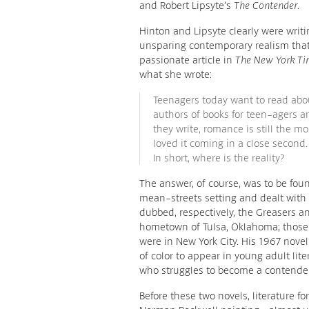
and Robert Lipsyte’s
The Contender
.
Hinton and Lipsyte clearly were writ
unsparing contemporary realism that 
passionate article in
The New York Ti
what she wrote:
Teenagers today want to read abou
authors of books for teen-agers are
they write, romance is still the 
loved it coming in a close second
In short, where is the reality?
The answer, of course, was to be fou
mean-streets setting and dealt wit
dubbed, respectively, the Greasers a
hometown of Tulsa, Oklahoma; those o
were in New York City. His 1967 nove
of color to appear in young adult lit
who struggles to become a contender 
Before these two novels, literature fo