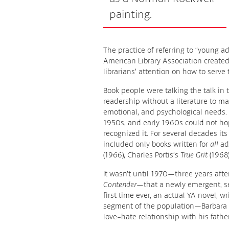
painting.
The practice of referring to “young a
American Library Association created
librarians’ attention on how to serve
Book people were talking the talk i
readership without a literature to ma
emotional, and psychological needs. 
1950s, and early 1960s could not ho
recognized it. For several decades its
included only books written for
all
adu
(1966), Charles Portis’s
True Grit
(1968)
It wasn’t until 1970—three years afte
Contender
—that a newly emergent, se
first time ever, an actual YA novel, w
segment of the population—Barbara
love-hate relationship with his father