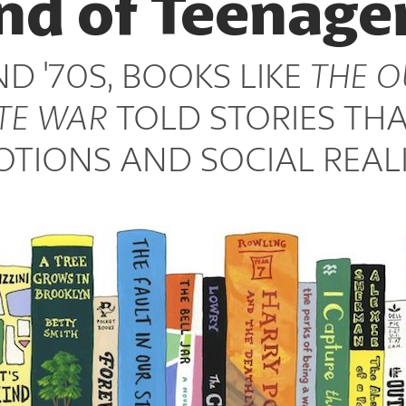
nd of Teenage
ND '70S, BOOKS LIKE
THE O
TE WAR
TOLD STORIES THA
TIONS AND SOCIAL REALI