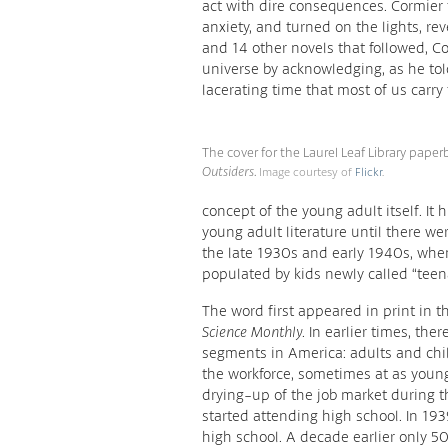
act with dire consequences. Cormier 
anxiety, and turned on the lights, re
and 14 other novels that followed, C
universe by acknowledging, as he told
lacerating time that most of us carry t
The cover for the Laurel Leaf Library paper
Outsiders
.
Image courtesy of
Flickr
.
concept of the young adult itself. It 
young adult literature until there we
the late 1930s and early 1940s, wh
populated by kids newly called “teen
The word first appeared in print in
Science Monthly
. In earlier times, t
segments in America: adults and chi
the workforce, sometimes at as young
drying-up of the job market during 
started attending high school. In 193
high school. A decade earlier only 5