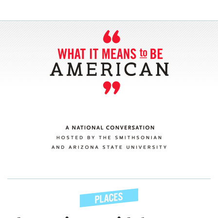
SECTIONS
ABOUT
CONNECT