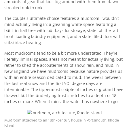
amounts of gear that kids lug around with them from dawn-
streaked rink to rink.
The couple’s ultimate choice features a mudroom I wouldn’t
mind actually living in: a gleaming white space featuring a
built-in hall tree with four bays for storage, state-of-the-art
front-loading laundry equipment, and a slate-tiled floor with
subsurface heating.
Most mudrooms tend to be a bit more understated. They’re
literally liminal spaces, areas not meant for actually living, but
rather to shed the accouterments of snow, rain, and mud. In
New England we have mudrooms because nature provides us
with an entire season dedicated to mud. The weeks between
the last real snow and the first 50-degree days are
interminable. The uppermost couple of inches of ground have
thawed, but the underlying frost stretches to a depth of 18
inches or more. When it rains, the water has nowhere to go.
Mudroom attached to an 18th-century house in Portsmouth, Rhode
Island