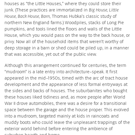
houses as “the Little Houses,” where they could store their
junk. (These practices are immortalized in
Big House, Little
House, Back House, Barn
, Thomas Hubka’s classic study of
northern New England farms.) Woodpiles, stacks of Long Pie
pumpkins, and tools lined the floors and walls of the Little
House, which you would pass on the way to the back house, or
privy. Now all of the household items that weren’t worthy of
deep storage in a barn or shed could be piled up, in a manner
that was accessible, yet out of the public view.
Although this arrangement continued for centuries, the term
“mudroom” is a late entry into architecture-speak. It first
appeared in the mid-1950s, timed with the arc of tract house
development and the appearance of less formal entryways at
the sides and backs of houses. The suburbanites who bought
these houses liked tidiness and, as more people after World
War II drove automobiles, there was a desire for a transitional
space between the garage and the house proper. This evolved
into a mudroom, targeted mainly at kids in raincoats and
muddy boots who could leave the unpleasant trappings of the
exterior world behind before entering the ambience of
suburban hearth and home.