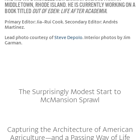
MIDDLETOWN, RHODE ISLAND. HE IS CURRENTLY WORKING ON A
BOOK TITLED
OUT OF EDEN: LIFE AFTER ACADEMIA
.
Primary Editor: Jia-Rui Cook. Secondary Editor: Andrés
Martinez.
Lead photo courtesy of
Steve Depolo
. Interior photos by Jim
Garman.
The Surprisingly Modest Start to
McMansion Sprawl
Capturing the Architecture of American
Agriculture—and a Passing Way of Life