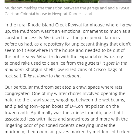
Mudroom marking the transition between the garage and and a 1950s
Garrison Colonial house in Newport, Rhode Island
In the rural Rhode Island Greek Revival farmhouse where I grew
up, the mudroom wasn’t an emotional ornament so much as a
constant necessity. We used it as the prosperous farmers
before us had, as a repository for unpleasant things that didn’t
seem to fit elsewhere in the house and needed to be out of
the public view. What to do with the expandable two-story,
taloned rake used to clean ice from the gutters?
It goes in the
mudroom.
Shotgun shells, oversized cans of Crisco, bags of
rock salt:
Take it down to the mudroom.
Our particular mudroom sat atop a crawl space where rats
congregated. One of my winter chores involved opening the
hatch to the crawl space, wriggling between the wet beams,
and placing torn-open boxes of D-Con rat poison on the
frozen earth. April really was the cruelest month, one that I
associated less with lilacs and snowdrops and more with the
lingering odor of poisoned rodents decaying under the
mudroom, their open-air graves marked by middens of broken