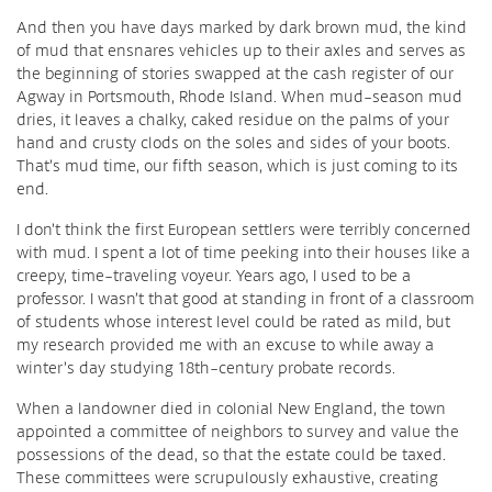
And then you have days marked by dark brown mud, the kind
of mud that ensnares vehicles up to their axles and serves as
the beginning of stories swapped at the cash register of our
Agway in Portsmouth, Rhode Island. When mud-season mud
dries, it leaves a chalky, caked residue on the palms of your
hand and crusty clods on the soles and sides of your boots.
That’s mud time, our fifth season, which is just coming to its
end.
I don’t think the first European settlers were terribly concerned
with mud. I spent a lot of time peeking into their houses like a
creepy, time-traveling voyeur. Years ago, I used to be a
professor. I wasn’t that good at standing in front of a classroom
of students whose interest level could be rated as mild, but
my research provided me with an excuse to while away a
winter’s day studying 18th-century probate records.
When a landowner died in colonial New England, the town
appointed a committee of neighbors to survey and value the
possessions of the dead, so that the estate could be taxed.
These committees were scrupulously exhaustive, creating