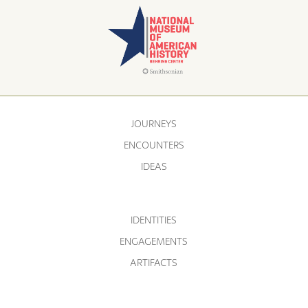
JOURNEYS
ENCOUNTERS
IDEAS
IDENTITIES
ENGAGEMENTS
ARTIFACTS