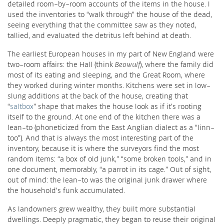
detailed room-by-room accounts of the items in the house. I
used the inventories to “walk through” the house of the dead,
seeing everything that the committee saw as they noted,
tallied, and evaluated the detritus left behind at death.
The earliest European houses in my part of New England were
two-room affairs: the Hall (think
Beowulf
), where the family did
most of its eating and sleeping, and the Great Room, where
they worked during winter months. Kitchens were set in low-
slung additions at the back of the house, creating that
“
saltbox
” shape that makes the house look as if it’s rooting
itself to the ground. At one end of the kitchen there was a
lean-to (phoneticized from the East Anglian dialect as a “linn-
too”). And that is always the most interesting part of the
inventory, because it is where the surveyors find the most
random items: “a box of old junk,” “some broken tools,” and in
one document, memorably, “a parrot in its cage.” Out of sight,
out of mind: the lean-to was the original junk drawer where
the household’s funk accumulated.
As landowners grew wealthy, they built more substantial
dwellings. Deeply pragmatic, they began to reuse their original