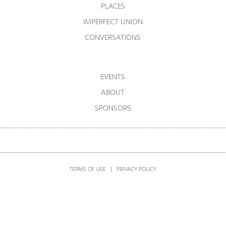
PLACES
IMPERFECT UNION
CONVERSATIONS
EVENTS
ABOUT
SPONSORS
TERMS OF USE
|
PRIVACY POLICY