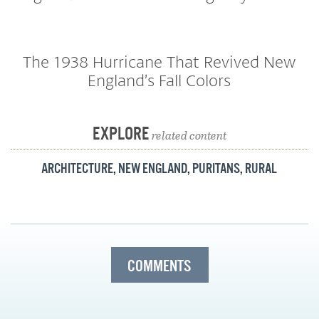
The 1938 Hurricane That Revived New
England’s Fall Colors
EXPLORE
related content
ARCHITECTURE
,
NEW ENGLAND
,
PURITANS
,
RURAL
COMMENTS