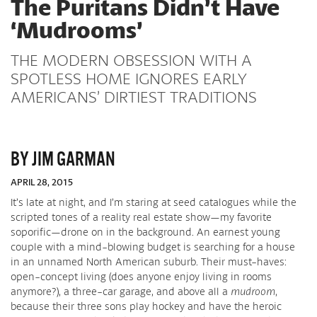
The Puritans Didn’t Have
‘Mudrooms’
THE MODERN OBSESSION WITH A
SPOTLESS HOME IGNORES EARLY
AMERICANS’ DIRTIEST TRADITIONS
BY JIM GARMAN
APRIL 28, 2015
It’s late at night, and I’m staring at seed catalogues while the
scripted tones of a reality real estate show—my favorite
soporific—drone on in the background. An earnest young
couple with a mind-blowing budget is searching for a house
in an unnamed North American suburb. Their must-haves:
open-concept living (does anyone enjoy living in rooms
anymore?), a three-car garage, and above all a
mudroom
,
because their three sons play hockey and have the heroic