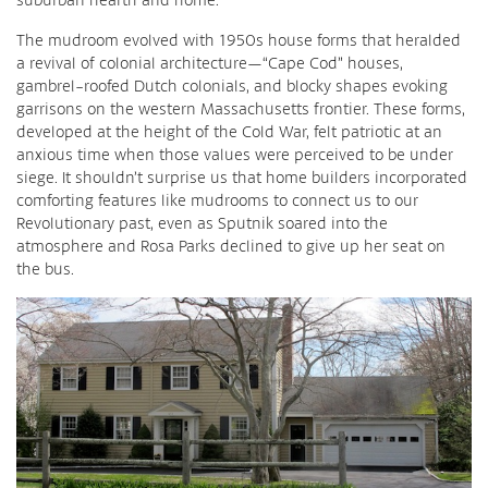
The mudroom evolved with 1950s house forms that heralded
a revival of colonial architecture—“Cape Cod” houses,
gambrel-roofed Dutch colonials, and blocky shapes evoking
garrisons on the western Massachusetts frontier. These forms,
developed at the height of the Cold War, felt patriotic at an
anxious time when those values were perceived to be under
siege. It shouldn’t surprise us that home builders incorporated
comforting features like mudrooms to connect us to our
Revolutionary past, even as Sputnik soared into the
atmosphere and Rosa Parks declined to give up her seat on
the bus.