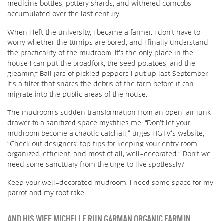
medicine bottles, pottery shards, and withered corncobs
accumulated over the last century.
When I left the university, I became a farmer. I don’t have to
worry whether the turnips are bored, and I finally understand
the practicality of the mudroom. It’s the only place in the
house I can put the broadfork, the seed potatoes, and the
gleaming Ball jars of pickled peppers I put up last September.
It’s a filter that snares the debris of the farm before it can
migrate into the public areas of the house.
The mudroom’s sudden transformation from an open-air junk
drawer to a sanitized space mystifies me. “Don’t let your
mudroom become a chaotic catchall,” urges HGTV’s website,
“Check out designers’ top tips for keeping your entry room
organized, efficient, and most of all, well-decorated.” Don’t we
need some sanctuary from the urge to live spotlessly?
Keep your well-decorated mudroom. I need some space for my
parrot and my roof rake.
AND HIS WIFE MICHELLE RUN GARMAN ORGANIC FARM IN