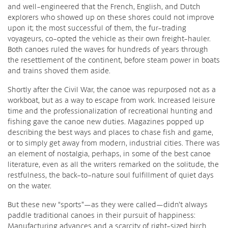
and well-engineered that the French, English, and Dutch
explorers who showed up on these shores could not improve
upon it; the most successful of them, the fur-trading
voyageurs, co-opted the vehicle as their own freight-hauler.
Both canoes ruled the waves for hundreds of years through
the resettlement of the continent, before steam power in boats
and trains shoved them aside.
Shortly after the Civil War, the canoe was repurposed not as a
workboat, but as a way to escape from work. Increased leisure
time and the professionalization of recreational hunting and
fishing gave the canoe new duties. Magazines popped up
describing the best ways and places to chase fish and game,
or to simply get away from modern, industrial cities. There was
an element of nostalgia, perhaps, in some of the best canoe
literature, even as all the writers remarked on the solitude, the
restfulness, the back-to-nature soul fulfillment of quiet days
on the water.
But these new “sports”—as they were called—didn’t always
paddle traditional canoes in their pursuit of happiness:
Manufacturing advances and a scarcity of right-sized birch