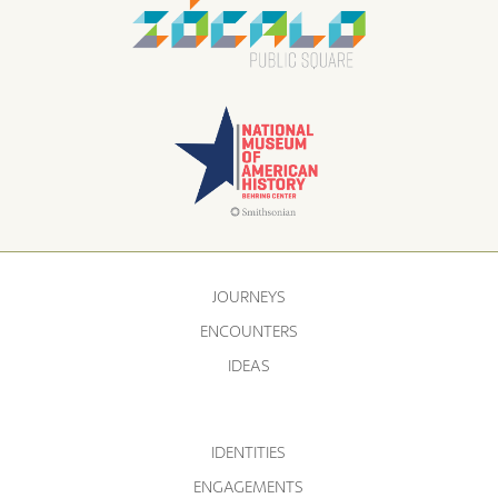
JOURNEYS
ENCOUNTERS
IDEAS
IDENTITIES
ENGAGEMENTS