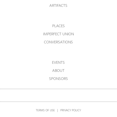
ARTIFACTS
PLACES
IMPERFECT UNION
CONVERSATIONS
EVENTS
ABOUT
SPONSORS
TERMS OF USE
|
PRIVACY POLICY