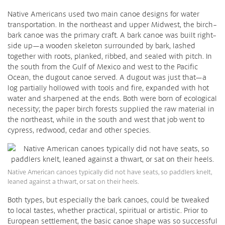
Native Americans used two main canoe designs for water
transportation. In the northeast and upper Midwest, the birch-
bark canoe was the primary craft. A bark canoe was built right-
side up—a wooden skeleton surrounded by bark, lashed
together with roots, planked, ribbed, and sealed with pitch. In
the south from the Gulf of Mexico and west to the Pacific
Ocean, the dugout canoe served. A dugout was just that—a
log partially hollowed with tools and fire, expanded with hot
water and sharpened at the ends. Both were born of ecological
necessity; the paper birch forests supplied the raw material in
the northeast, while in the south and west that job went to
cypress, redwood, cedar and other species.
Native American canoes typically did not have seats, so paddlers knelt,
leaned against a thwart, or sat on their heels.
Both types, but especially the bark canoes, could be tweaked
to local tastes, whether practical, spiritual or artistic. Prior to
European settlement, the basic canoe shape was so successful