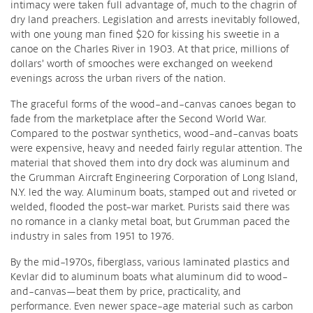
intimacy were taken full advantage of, much to the chagrin of
dry land preachers. Legislation and arrests inevitably followed,
with one young man fined $20 for kissing his sweetie in a
canoe on the Charles River in 1903. At that price, millions of
dollars’ worth of smooches were exchanged on weekend
evenings across the urban rivers of the nation.
The graceful forms of the wood-and-canvas canoes began to
fade from the marketplace after the Second World War.
Compared to the postwar synthetics, wood-and-canvas boats
were expensive, heavy and needed fairly regular attention. The
material that shoved them into dry dock was aluminum and
the Grumman Aircraft Engineering Corporation of Long Island,
N.Y. led the way. Aluminum boats, stamped out and riveted or
welded, flooded the post-war market. Purists said there was
no romance in a clanky metal boat, but Grumman paced the
industry in sales from 1951 to 1976.
By the mid-1970s, fiberglass, various laminated plastics and
Kevlar did to aluminum boats what aluminum did to wood-
and-canvas—beat them by price, practicality, and
performance. Even newer space-age material such as carbon