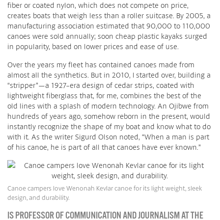
fiber or coated nylon, which does not compete on price,
creates boats that weigh less than a roller suitcase. By 2005, a
manufacturing association estimated that 90,000 to 110,000
canoes were sold annually; soon cheap plastic kayaks surged
in popularity, based on lower prices and ease of use.
Over the years my fleet has contained canoes made from
almost all the synthetics. But in 2010, I started over, building a
“stripper”—a 1927-era design of cedar strips, coated with
lightweight fiberglass that, for me, combines the best of the
old lines with a splash of modern technology. An Ojibwe from
hundreds of years ago, somehow reborn in the present, would
instantly recognize the shape of my boat and know what to do
with it. As the writer Sigurd Olson noted, “When a man is part
of his canoe, he is part of all that canoes have ever known.”
Canoe campers love Wenonah Kevlar canoe for its light weight, sleek
design, and durability.
IS PROFESSOR OF COMMUNICATION AND JOURNALISM AT THE