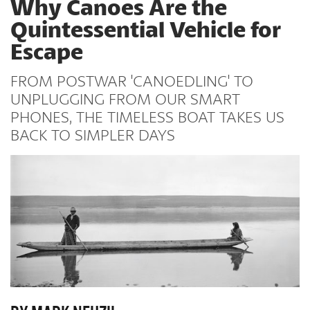
Why Canoes Are the
Quintessential Vehicle for
Escape
FROM POSTWAR 'CANOEDLING' TO
UNPLUGGING FROM OUR SMART
PHONES, THE TIMELESS BOAT TAKES US
BACK TO SIMPLER DAYS