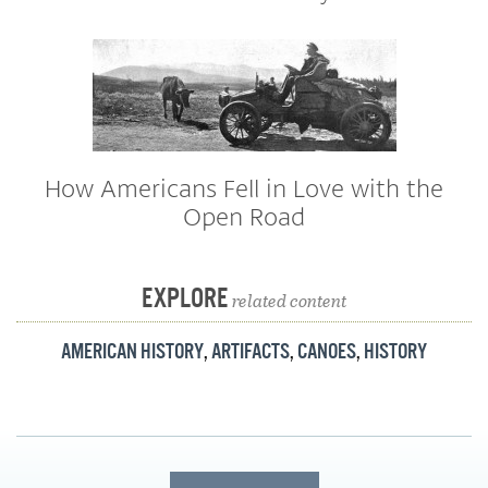
How Americans Fell in Love with the
Open Road
EXPLORE
related content
AMERICAN HISTORY
,
ARTIFACTS
,
CANOES
,
HISTORY