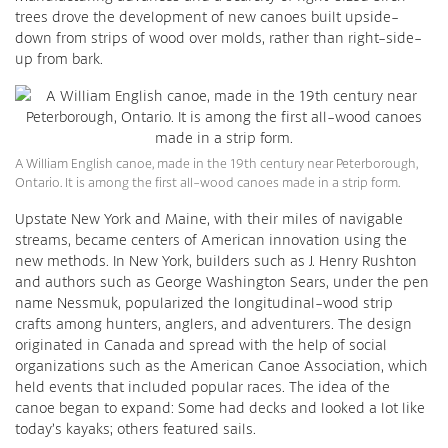
trees drove the development of new canoes built upside-
down from strips of wood over molds, rather than right-side-
up from bark.
A William English canoe, made in the 19th century near Peterborough,
Ontario. It is among the first all-wood canoes made in a strip form.
Upstate New York and Maine, with their miles of navigable
streams, became centers of American innovation using the
new methods. In New York, builders such as J. Henry Rushton
and authors such as George Washington Sears, under the pen
name Nessmuk, popularized the longitudinal-wood strip
crafts among hunters, anglers, and adventurers. The design
originated in Canada and spread with the help of social
organizations such as the American Canoe Association, which
held events that included popular races. The idea of the
canoe began to expand: Some had decks and looked a lot like
today’s kayaks; others featured sails.