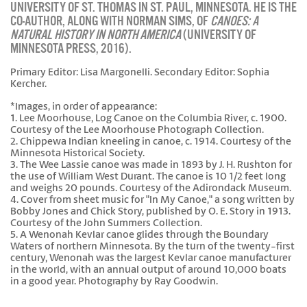
UNIVERSITY OF ST. THOMAS IN ST. PAUL, MINNESOTA. HE IS THE
CO-AUTHOR, ALONG WITH NORMAN SIMS, OF
CANOES: A
NATURAL HISTORY IN NORTH AMERICA
(UNIVERSITY OF
MINNESOTA PRESS, 2016).
Primary Editor: Lisa Margonelli. Secondary Editor: Sophia
Kercher.
*Images, in order of appearance:
1. Lee Moorhouse, Log Canoe on the Columbia River, c. 1900.
Courtesy of the Lee Moorhouse Photograph Collection.
2. Chippewa Indian kneeling in canoe, c. 1914. Courtesy of the
Minnesota Historical Society.
3. The Wee Lassie canoe was made in 1893 by J. H. Rushton for
the use of William West Durant. The canoe is 10 1/2 feet long
and weighs 20 pounds. Courtesy of the Adirondack Museum.
4. Cover from sheet music for "In My Canoe," a song written by
Bobby Jones and Chick Story, published by O. E. Story in 1913.
Courtesy of the John Summers Collection.
5. A Wenonah Kevlar canoe glides through the Boundary
Waters of northern Minnesota. By the turn of the twenty-first
century, Wenonah was the largest Kevlar canoe manufacturer
in the world, with an annual output of around 10,000 boats
in a good year. Photography by Ray Goodwin.