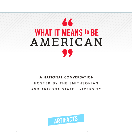
SECTIONS
ABOUT
CONNECT