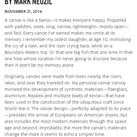
BY MARK NEUZIL
NOVEMBER 21, 2016
A canoe is like a banjo—it makes everyone happy. Propelled
with paddles, sleek, long, narrow, lightweight—mostly open—
and fast: Every canoe I’ve owned makes me smile at its
memory. I remember my oldest daughter, at age 10, mimicking
the cry of a loon, and the loon crying back, while on a
Boundary Waters trip. Or that one big fish that one time in that
one hole whose location I’m never going to disclose because
then it won’t be my memory alone.
Originally, canoes were made from trees nearby the rivers,
lakes, and seas they traveled on. My personal canoe convoy
mirrored the development of synthetic materials—fiberglass,
aluminum, Royalex and multiple boats of Kevlar—that have
been used in the construction of the ubiquitous craft since
World War II. The canoe design—perfectly adapted to its place
—predates the arrival of Europeans on American shores, but
also includes the most modern materials through the space
age and beyond. Improbably, the more the canoe’s materials
change the more it seems to echo a simpler time.