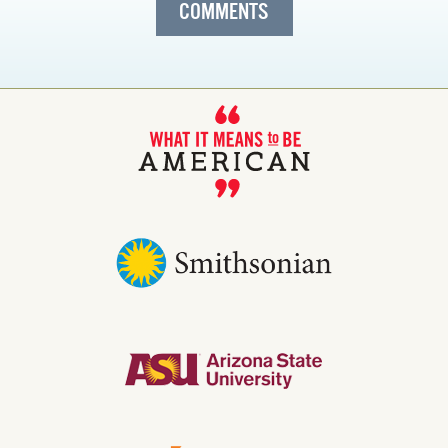
COMMENTS