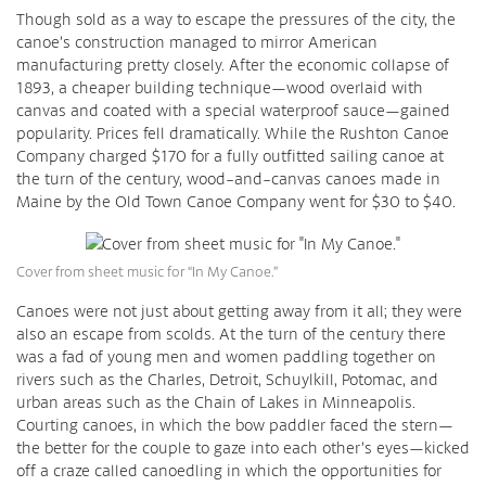
Though sold as a way to escape the pressures of the city, the
canoe’s construction managed to mirror American
manufacturing pretty closely. After the economic collapse of
1893, a cheaper building technique—wood overlaid with
canvas and coated with a special waterproof sauce—gained
popularity. Prices fell dramatically. While the Rushton Canoe
Company charged $170 for a fully outfitted sailing canoe at
the turn of the century, wood-and-canvas canoes made in
Maine by the Old Town Canoe Company went for $30 to $40.
Cover from sheet music for “In My Canoe.”
Canoes were not just about getting away from it all; they were
also an escape from scolds. At the turn of the century there
was a fad of young men and women paddling together on
rivers such as the Charles, Detroit, Schuylkill, Potomac, and
urban areas such as the Chain of Lakes in Minneapolis.
Courting canoes, in which the bow paddler faced the stern—
the better for the couple to gaze into each other’s eyes—kicked
off a craze called canoedling in which the opportunities for