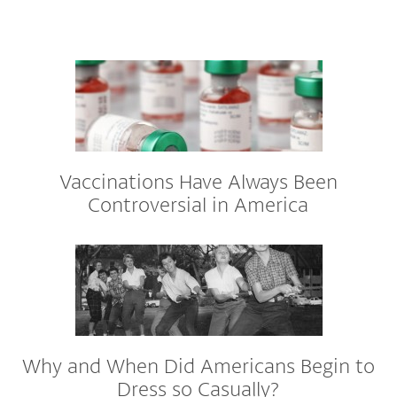
Vaccinations Have Always Been
Controversial in America
Why and When Did Americans Begin to
Dress so Casually?