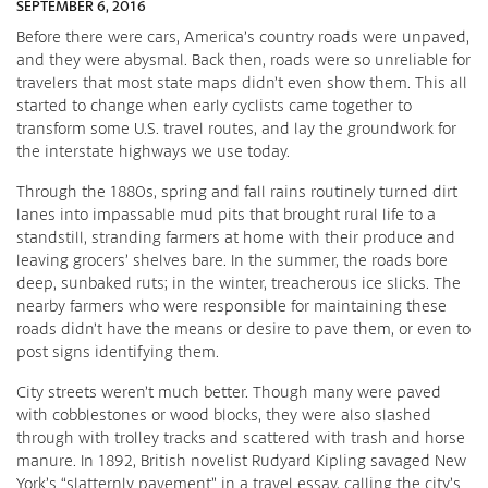
SEPTEMBER 6, 2016
Before there were cars, America’s country roads were unpaved,
and they were abysmal. Back then, roads were so unreliable for
travelers that most state maps didn’t even show them. This all
started to change when early cyclists came together to
transform some U.S. travel routes, and lay the groundwork for
the interstate highways we use today.
Through the 1880s, spring and fall rains routinely turned dirt
lanes into impassable mud pits that brought rural life to a
standstill, stranding farmers at home with their produce and
leaving grocers’ shelves bare. In the summer, the roads bore
deep, sunbaked ruts; in the winter, treacherous ice slicks. The
nearby farmers who were responsible for maintaining these
roads didn’t have the means or desire to pave them, or even to
post signs identifying them.
City streets weren’t much better. Though many were paved
with cobblestones or wood blocks, they were also slashed
through with trolley tracks and scattered with trash and horse
manure. In 1892, British novelist Rudyard Kipling savaged New
York’s “slatternly pavement” in a travel essay, calling the city’s