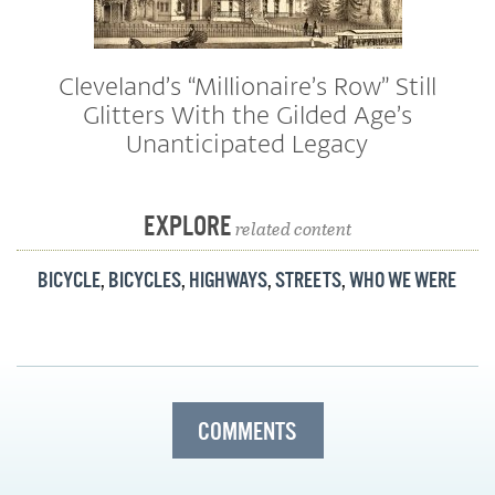
Cleveland’s “Millionaire’s Row” Still
Glitters With the Gilded Age’s
Unanticipated Legacy
EXPLORE
related content
BICYCLE
,
BICYCLES
,
HIGHWAYS
,
STREETS
,
WHO WE WERE
COMMENTS