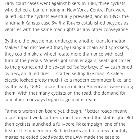
Early court cases went against bikers. In 1881, three cyclists
who defied a ban on riding in New York’s Central Park were
jailed. But the cyclists eventually prevailed, and in 1890, the
landmark Kansas case
Swift v. Topeka
established bicycles as
vehicles with the same road rights as any other conveyance.
By then, the bicycle had undergone another transformation.
Makers had discovered that, by using a chain and sprockets,
they could make a wheel rotate more than once with each
turn of the pedals. Wheels got smaller again, seats got closer
to the ground, and the so-called “safety bicycle” — cushioned
by new, air-filled tires — started selling like mad. A safety
bicycle looked pretty much like a modern commuter bike, and
by the early 1890s, more than a million Americans were riding
them. With that many cyclists on the road, the demand for
smoother roadways began to go mainstream.
Farmers weren’t on board yet, though. If better roads meant
more unpaid work for them, most preferred the status quo. But
then cyclists launched a full-bore PR campaign, one of the
first of the modern era. Both in books and in a new monthly
magazine called
Good Roads
, the LAW made the case to