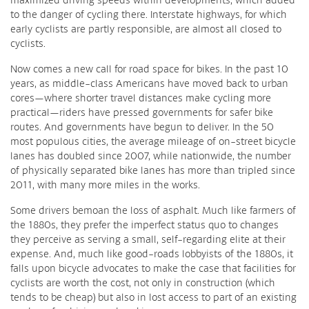
to the danger of cycling there. Interstate highways, for which
early cyclists are partly responsible, are almost all closed to
cyclists.
Now comes a new call for road space for bikes. In the past 10
years, as middle-class Americans have moved back to urban
cores—where shorter travel distances make cycling more
practical—riders have pressed governments for safer bike
routes. And governments have begun to deliver. In the 50
most populous cities, the average mileage of on-street bicycle
lanes has doubled since 2007, while nationwide, the number
of physically separated bike lanes has more than tripled since
2011, with many more miles in the works.
Some drivers bemoan the loss of asphalt. Much like farmers of
the 1880s, they prefer the imperfect status quo to changes
they perceive as serving a small, self-regarding elite at their
expense. And, much like good-roads lobbyists of the 1880s, it
falls upon bicycle advocates to make the case that facilities for
cyclists are worth the cost, not only in construction (which
tends to be cheap) but also in lost access to part of an existing