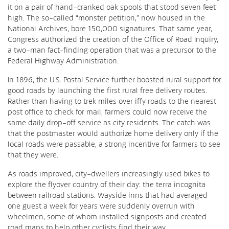
it on a pair of hand-cranked oak spools that stood seven feet
high. The so-called “monster petition,” now housed in the
National Archives, bore 150,000 signatures. That same year,
Congress authorized the creation of the Office of Road Inquiry,
a two-man fact-finding operation that was a precursor to the
Federal Highway Administration.
In 1896, the U.S. Postal Service further boosted rural support for
good roads by launching the first rural free delivery routes.
Rather than having to trek miles over iffy roads to the nearest
post office to check for mail, farmers could now receive the
same daily drop-off service as city residents. The catch was
that the postmaster would authorize home delivery only if the
local roads were passable, a strong incentive for farmers to see
that they were.
As roads improved, city-dwellers increasingly used bikes to
explore the flyover country of their day: the terra incognita
between railroad stations. Wayside inns that had averaged
one guest a week for years were suddenly overrun with
wheelmen, some of whom installed signposts and created
road maps to help other cyclists find their way.