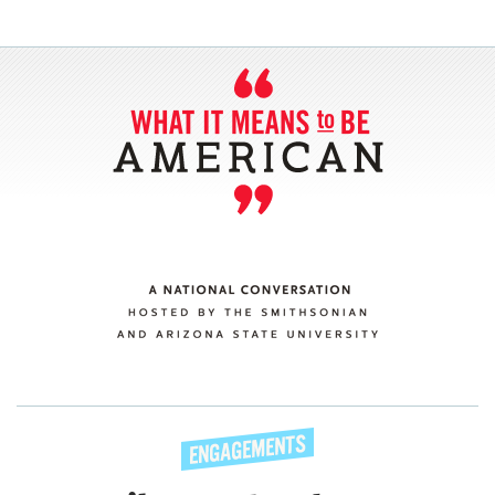
SECTIONS
ABOUT
CONNECT