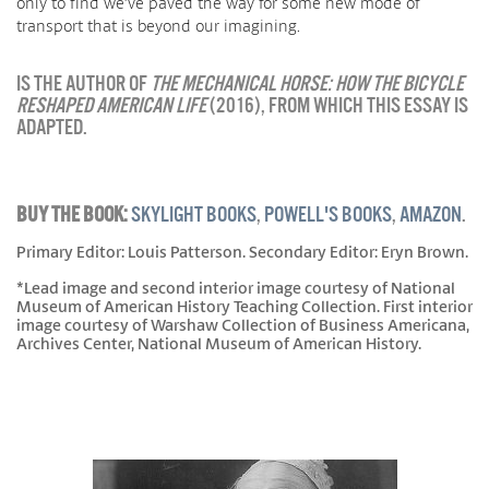
only to find we’ve paved the way for some new mode of
transport that is beyond our imagining.
IS THE AUTHOR OF
THE MECHANICAL HORSE: HOW THE BICYCLE
RESHAPED AMERICAN LIFE
(2016), FROM WHICH THIS ESSAY IS
ADAPTED.
BUY THE BOOK:
SKYLIGHT BOOKS
,
POWELL'S BOOKS
,
AMAZON
.
Primary Editor: Louis Patterson. Secondary Editor: Eryn Brown.
*Lead image and second interior image courtesy of National
Museum of American History Teaching Collection. First interior
image courtesy of Warshaw Collection of Business Americana,
Archives Center, National Museum of American History.