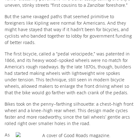
uneven, stinky streets “first cousins to a Zanzibar foreshore.”
But the same ravaged paths that seemed primitive to
foreigners like Kipling were normal for Americans. And they
might have stayed that way if it hadn’t been for bicycles, and
cyclists who banded together to lobby for government funding
of better roads.
The first bicycle, called a “pedal velocipede,” was patented in
1866, and its heavy wood-spoked wheels were no match for
America’s rough roadways. By the late 1870s, though, builders
had started making wheels with lightweight wire spokes
under tension. This technique, still seen in modern bicycle
wheels, allowed makers to enlarge the front driving wheel so
that the bike would go farther with each crank of the pedals.
Bikes took on the penny-farthing silhouette: a chest-high front
wheel and a knee-high rear wheel. This design made cycles
faster and more roadworthy, since the tall wheels’ gentle arcs
rolled right over smaller holes in the road.
As