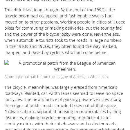
This didn’t last long, though. By the end of the 1890s, the
bicycle boom had collapsed, and fashionable swells had
moved on to other passions. Working people in cities still used
bikes for commuting or making deliveries, but the touring fad
and the power of the bicycle lobby were done. Nevertheless,
when automobile tourists took to the roads in large numbers
in the 1910s and 1920s, they often found the way marked,
mapped, and paved by cyclists who had come before.
A promotional patch from the League of American Wheelmen.
The bicycle, meanwhile, was largely erased from America’s
roadways. Painted, car-width lanes seemed to leave no space
for cycles. The new practice of parking private vehicles along
the edges of public roads crowded bikes out of that space.
Postwar suburbs separated housing from workplaces by long
distances, making bicycle commuting impractical. Late-
century exurbs, with their cul-de-sacs and collector roads,
maximized driving speeds within developments, which added