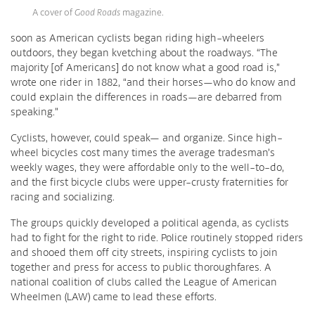
A cover of
Good Roads
magazine.
soon as American cyclists began riding high-wheelers
outdoors, they began kvetching about the roadways. “The
majority [of Americans] do not know what a good road is,”
wrote one rider in 1882, “and their horses—who do know and
could explain the differences in roads—are debarred from
speaking.”
Cyclists, however, could speak— and organize. Since high-
wheel bicycles cost many times the average tradesman’s
weekly wages, they were affordable only to the well-to-do,
and the first bicycle clubs were upper-crusty fraternities for
racing and socializing.
The groups quickly developed a political agenda, as cyclists
had to fight for the right to ride. Police routinely stopped riders
and shooed them off city streets, inspiring cyclists to join
together and press for access to public thoroughfares. A
national coalition of clubs called the League of American
Wheelmen (LAW) came to lead these efforts.