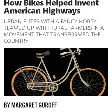
How Bikes Helped Invent
American Highways
URBAN ELITES WITH A FANCY HOBBY
TEAMED UP WITH RURAL FARMERS IN A
MOVEMENT THAT TRANSFORMED THE
COUNTRY
BY MARGARET GUROFF