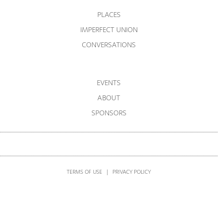
PLACES
IMPERFECT UNION
CONVERSATIONS
EVENTS
ABOUT
SPONSORS
TERMS OF USE
|
PRIVACY POLICY