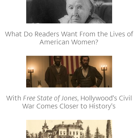
What Do Readers Want From the Lives of
American Women?
With
Free State of Jones
, Hollywood’s Civil
War Comes Closer to History’s