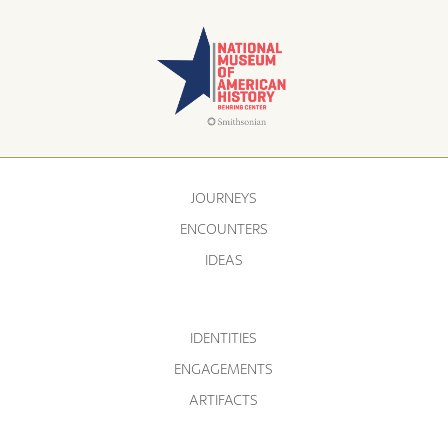
JOURNEYS
ENCOUNTERS
IDEAS
IDENTITIES
ENGAGEMENTS
ARTIFACTS