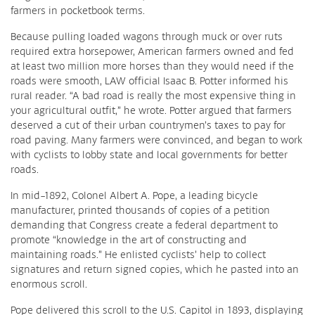
farmers in pocketbook terms.
Because pulling loaded wagons through muck or over ruts
required extra horsepower, American farmers owned and fed
at least two million more horses than they would need if the
roads were smooth, LAW official Isaac B. Potter informed his
rural reader. “A bad road is really the most expensive thing in
your agricultural outfit,” he wrote. Potter argued that farmers
deserved a cut of their urban countrymen’s taxes to pay for
road paving. Many farmers were convinced, and began to work
with cyclists to lobby state and local governments for better
roads.
In mid-1892, Colonel Albert A. Pope, a leading bicycle
manufacturer, printed thousands of copies of a petition
demanding that Congress create a federal department to
promote “knowledge in the art of constructing and
maintaining roads.” He enlisted cyclists’ help to collect
signatures and return signed copies, which he pasted into an
enormous scroll.
Pope delivered this scroll to the U.S. Capitol in 1893, displaying