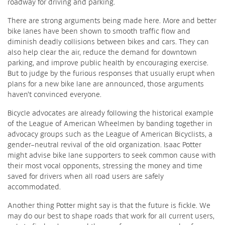
roadway for driving and parking.
There are strong arguments being made here. More and better
bike lanes have been shown to smooth traffic flow and
diminish deadly collisions between bikes and cars. They can
also help clear the air, reduce the demand for downtown
parking, and improve public health by encouraging exercise.
But to judge by the furious responses that usually erupt when
plans for a new bike lane are announced, those arguments
haven’t convinced everyone.
Bicycle advocates are already following the historical example
of the League of American Wheelmen by banding together in
advocacy groups such as the League of American Bicyclists, a
gender-neutral revival of the old organization. Isaac Potter
might advise bike lane supporters to seek common cause with
their most vocal opponents, stressing the money and time
saved for drivers when all road users are safely
accommodated.
Another thing Potter might say is that the future is fickle. We
may do our best to shape roads that work for all current users,