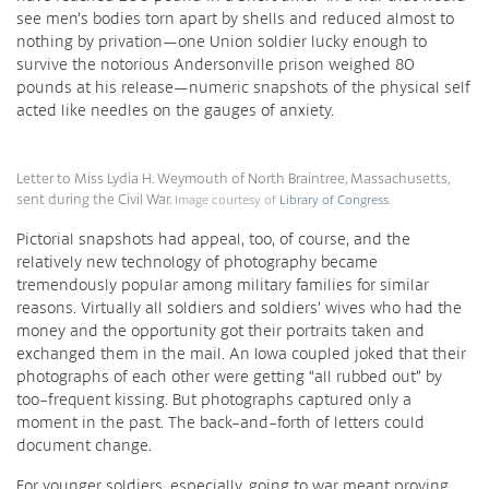
see men’s bodies torn apart by shells and reduced almost to
nothing by privation—one Union soldier lucky enough to
survive the notorious Andersonville prison weighed 80
pounds at his release—numeric snapshots of the physical self
acted like needles on the gauges of anxiety.
Letter to Miss Lydia H. Weymouth of North Braintree, Massachusetts,
sent during the Civil War.
Image courtesy of
Library of Congress
.
Pictorial snapshots had appeal, too, of course, and the
relatively new technology of photography became
tremendously popular among military families for similar
reasons. Virtually all soldiers and soldiers’ wives who had the
money and the opportunity got their portraits taken and
exchanged them in the mail. An Iowa coupled joked that their
photographs of each other were getting “all rubbed out” by
too-frequent kissing. But photographs captured only a
moment in the past. The back-and-forth of letters could
document change.
For younger soldiers, especially, going to war meant proving