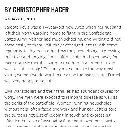
BY CHRISTOPHER HAGER
JANUARY 15, 2018
Sarepta Revis was a 17-year-old newlywed when her husband
left their North Carolina home to fight in the Confederate
States Army. Neither had much schooling, and writing did not
come easily to them. Still, they exchanged letters with some
regularity, telling each other how they were doing, expressing
their love and longing. Once, after Daniel had been away for
more than six months, Sarepta told him in a letter that she
was “as fat as a pig.” This may not seem like the way most
young women would want to describe themselves, but Daniel
was very happy to hear it.
Civil War soldiers and their families had abundant causes for
worry. The men were exposed to rampant disease as well as
the perils of the battlefield. Women, running households
without help, often faced overwork and hunger. Letters bore
the burdens not just of keeping in touch and expressing
affection but also of assuaging fear about loved ones’ well-
being. Yet most ordinary American families, never having