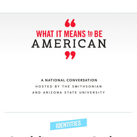
SECTIONS
ABOUT
CONNECT