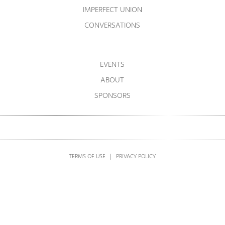
IMPERFECT UNION
CONVERSATIONS
EVENTS
ABOUT
SPONSORS
TERMS OF USE
|
PRIVACY POLICY