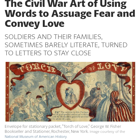
The Civil War Art of Using
Words to Assuage Fear and
Convey Love
SOLDIERS AND THEIR FAMILIES,
SOMETIMES BARELY LITERATE, TURNED
TO LETTERS TO STAY CLOSE
Envelope for stationary packet, "Torch of Love," George W. Fisher
Bookseller and Stationer, Rochester, New York.
Image courtesy of the
National Museum of American History
.