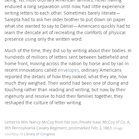
endured a long separation until now, had little experience
writing letters to each other. Sometimes barely literate—
Sarepta had to ask her older brother to put down on paper
what she wanted to say to Daniel—Americans quickly had to
learn the delicate art of recreating the comforts of physical
presence using only the written word.
Much of the time, they did so by writing about their bodies. In
hundreds of millions of letters sent between battlefield and
home front, moving across the nation by horse and by rail in
recent innovations called
envelopes
, ordinary Americans
reported the details of how they looked, what they ate, how
much they weighed. Their world had been one of doing and
touching rather than reading and writing, but now, by their
ingenuity and resolve to hold their families together, they
reshaped the culture of letter writing.
Letter to Mrs. Nancy McCoy from her son, Private Isaac McCoy of Co. A,
9th Pennsylvania Cavalry Regiment, postmarked Feb. 2, 1863.
Image
courtesy of
Library of Congress
.