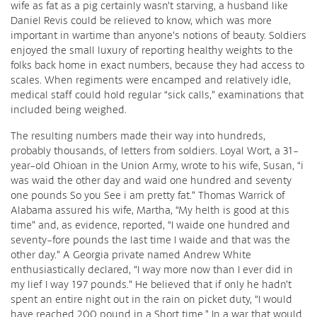
wife as fat as a pig certainly wasn’t starving, a husband like
Daniel Revis could be relieved to know, which was more
important in wartime than anyone’s notions of beauty. Soldiers
enjoyed the small luxury of reporting healthy weights to the
folks back home in exact numbers, because they had access to
scales. When regiments were encamped and relatively idle,
medical staff could hold regular “sick calls,” examinations that
included being weighed.
The resulting numbers made their way into hundreds,
probably thousands, of letters from soldiers. Loyal Wort, a 31-
year-old Ohioan in the Union Army, wrote to his wife, Susan, “i
was waid the other day and waid one hundred and seventy
one pounds So you See i am pretty fat.” Thomas Warrick of
Alabama assured his wife, Martha, “My helth is good at this
time” and, as evidence, reported, “I waide one hundred and
seventy-fore pounds the last time I waide and that was the
other day.” A Georgia private named Andrew White
enthusiastically declared, “I way more now than I ever did in
my lief I way 197 pounds.” He believed that if only he hadn’t
spent an entire night out in the rain on picket duty, “I would
have reached 200 pound in a Short time.” In a war that would