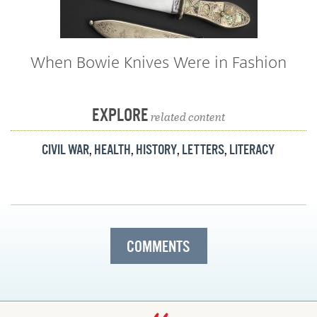
When Bowie Knives Were in Fashion
EXPLORE
related content
CIVIL WAR
,
HEALTH
,
HISTORY
,
LETTERS
,
LITERACY
COMMENTS