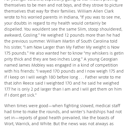
themselves to be men and not boys, and they strove to picture
themselves that way for their families. William Allen Clark
wrote to his worried parents in Indiana, “If you was to see me,
your doubts in regard to my health would certainly be
dispelled. You wouldent see the same Slim, stoop shouldered,
awkward, Gosling.” He weighed 12 pounds more than he had
the previous summer. William Martin of South Carolina told
his sister, “I am Now Larger than My Father My weight is Now
175 pounds.” He also wanted her to know “my whiskers is getin
prity thick and they are two inches Long.” A young Georgian
named James Mobley was engaged in a kind of competition
with his friends: “I wayed 170 pounds and I now weigh 175 and
if I keep on I will weigh 180 before long . . . Father wrote to me
that John Reece said I weighted 170 and he said he weighed
177 he is only 2 pd larger than I am and I will get them on him
if I dont get sick.”
When times were good—when fighting slowed, medical staff
had time to make the rounds, and winter’s hardships had not
set in—reports of good health prevailed, like the boasts of
Wort, Warrick, and White. But the news was not always as