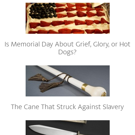
Is Memorial Day About Grief, Glory, or Hot
Dogs?
The Cane That Struck Against Slavery