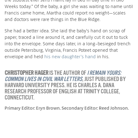
Weeks today.” Of the baby, a girl she was waiting to name until
Francis came home, Martha could report no weight—scales
and doctors were rare things in the Blue Ridge.
She had a better idea. She laid the baby’s hand on scrap of
paper, traced a line around it, and carefully cut it out to tuck
into the envelope. Some days later, in a long-besieged trench
outside Petersburg, Virginia, Francis Poteet opened that
envelope and held
his new daughter’s hand
in his.
CHRISTOPHER HAGER
IS THE AUTHOR OF
I REMAIN YOURS:
COMMON LIVES IN CIVIL WAR LETTERS
, JUST PUBLISHED BY
HARVARD UNIVERSITY PRESS. HE IS CHARLES A. DANA
RESEARCH PROFESSOR OF ENGLISH AT TRINITY COLLEGE,
CONNECTICUT.
Primary Editor: Eryn Brown. Secondary Editor: Reed Johnson.