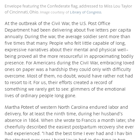
Envelope featuring the Confederate flag, addressed to Miss Lou Taylor
of Cincinnati, Ohio.
Image courtesy of
Library of Congress
.
At the outbreak of the Civil War, the U.S. Post Office
Department had been delivering about five letters per capita
annually. During the war, the average soldier sent more than
five times that many. People who felt little capable of long,
expressive narratives about their mental and physical well-
being proved all the more resourceful in approximating bodily
presence. For Americans during the Civil War, embracing loved
ones on paper was a hardship they could only with difficulty
overcome. Most of them, no doubt, would have rather not had
to resort to it. For us, their efforts created a record of
something we rarely get to see: glimmers of the emotional
lives of ordinary people long gone.
Martha Poteet of western North Carolina endured labor and
delivery, for at least the ninth time, during her husband’s
absence in 1864. When she wrote to Francis a month later, she
cheerfully described the easiest postpartum recovery she ever
had experienced. “I had the best time I ever had and I hav bin
the stoutest ever sens I haint lay in bed in day time in two