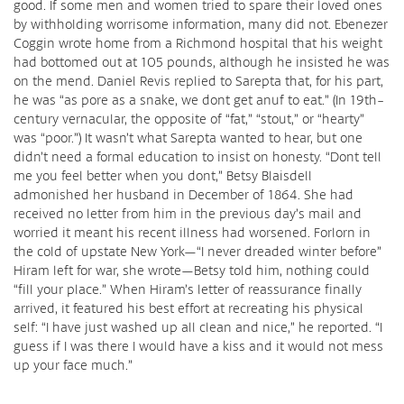
good. If some men and women tried to spare their loved ones
by withholding worrisome information, many did not. Ebenezer
Coggin wrote home from a Richmond hospital that his weight
had bottomed out at 105 pounds, although he insisted he was
on the mend. Daniel Revis replied to Sarepta that, for his part,
he was “as pore as a snake, we dont get anuf to eat.” (In 19th-
century vernacular, the opposite of “fat,” “stout,” or “hearty”
was “poor.”) It wasn’t what Sarepta wanted to hear, but one
didn’t need a formal education to insist on honesty. “Dont tell
me you feel better when you dont,” Betsy Blaisdell
admonished her husband in December of 1864. She had
received no letter from him in the previous day’s mail and
worried it meant his recent illness had worsened. Forlorn in
the cold of upstate New York—“I never dreaded winter before”
Hiram left for war, she wrote—Betsy told him, nothing could
“fill your place.” When Hiram’s letter of reassurance finally
arrived, it featured his best effort at recreating his physical
self: “I have just washed up all clean and nice,” he reported. “I
guess if I was there I would have a kiss and it would not mess
up your face much.”