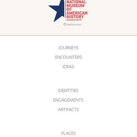
JOURNEYS
ENCOUNTERS
IDEAS
IDENTITIES
ENGAGEMENTS
ARTIFACTS
PLACES