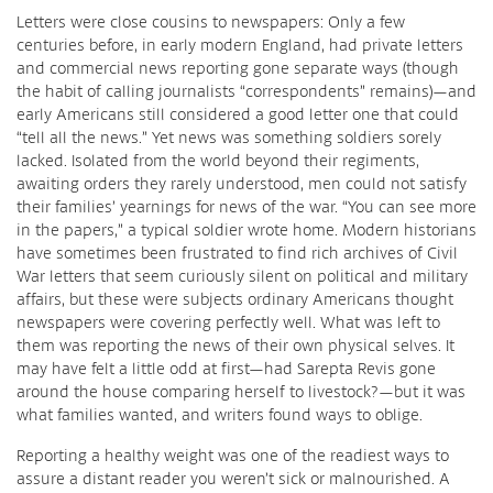
Letters were close cousins to newspapers: Only a few
centuries before, in early modern England, had private letters
and commercial news reporting gone separate ways (though
the habit of calling journalists “correspondents” remains)—and
early Americans still considered a good letter one that could
“tell all the news.” Yet news was something soldiers sorely
lacked. Isolated from the world beyond their regiments,
awaiting orders they rarely understood, men could not satisfy
their families’ yearnings for news of the war. “You can see more
in the papers,” a typical soldier wrote home. Modern historians
have sometimes been frustrated to find rich archives of Civil
War letters that seem curiously silent on political and military
affairs, but these were subjects ordinary Americans thought
newspapers were covering perfectly well. What was left to
them was reporting the news of their own physical selves. It
may have felt a little odd at first—had Sarepta Revis gone
around the house comparing herself to livestock?—but it was
what families wanted, and writers found ways to oblige.
Reporting a healthy weight was one of the readiest ways to
assure a distant reader you weren’t sick or malnourished. A