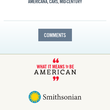
AMERICANA
,
CARS
,
MID-CENTURY
COMMENTS