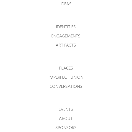
IDEAS
IDENTITIES
ENGAGEMENTS
ARTIFACTS
PLACES
IMPERFECT UNION
CONVERSATIONS
EVENTS
ABOUT
SPONSORS