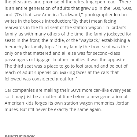
the pleasures and promise of the retreating open road. “There
is an entire generation of adults that grew up in the ‘50s, ‘60s,
and ‘70s that saw America ‘backward,’” photographer Jordan
writes in the book’s introduction; “By that I mean facing
rearwards in the third seat of the station wagon.” In Jordan’s
family, as with many others of the time, the family jockeyed for
seats in the front, the middle, or the “wayback,” establishing a
hierarchy for family trips. “In my family the front seat was the
only one that mattered and all else was for second-class
passengers or luggage. In other families it was the opposite.
The third seat was a place to go to fool around and be out of
reach of adult supervision. Making faces at the cars that
followed was considered great fun.”
Car companies are making their SUVs more car-like every year,
so it may just be a matter of time before a new generation of
American kids forges its own station wagon memories, Jordan
muses. But it’ll never be exactly the same again.