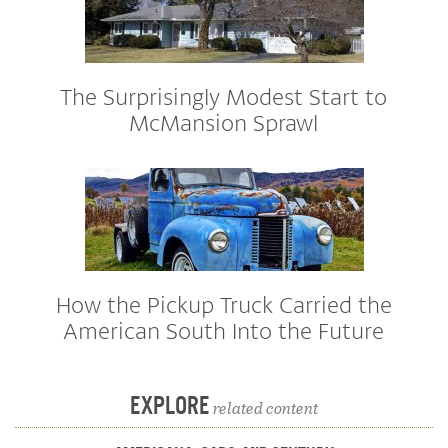
The Surprisingly Modest Start to
McMansion Sprawl
How the Pickup Truck Carried the
American South Into the Future
EXPLORE
related content