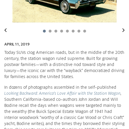
APRIL 11, 2019
Today SUVs clog American roads, but in the middle of the 20th
century, the station wagon ruled supreme. Built for growing
postwar families—with a distinctive nod toward style and
luxury—the iconic car with the “wayback” democratized driving
for families across the United States.
In dozens of photographs assembled in the self-published
Looking Backward: America’s Love Affair with the Station Wagon
,
Southern California-based co-authors John Jordan and Will
Bodine recall the days when wagons were targeted mainly to
the wealthy (the Buick Special Estate Wagon of 1941 had
interior woodwork “worthy of a classic Gar Wood or Chris Craft”
yacht, Bodine writes), and the times they borrowed their styling