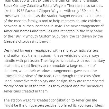
from chic sports cars (witness the trim on 1957’s “dramatic”
Buick Century Caballero Estate Wagon). There are also rarities,
like the 1958 Packard Clipper Wagon, with only 159 sold. But
these were outliers, as the station wagon evolved to be the car
of the modern family, a tool to help mothers shuttle children
between suburban locations in style. The new arrangement of
American homes and families was reflected in the very name
of the 1961 Plymouth Custom Suburban, the car driven by the
Cleavers of
Leave it to Beaver
.
Designed for ease—equipped with early automatic starters
and automatic transmissions—these vehicles didn’t always
handle with precision. Their big bench seats, with rudimentary
seat belts, could flexibly accommodate a large number of
children, while their window arrangements gave even the
littlest kids a view of the road. Even though these cars often
used innovative technology and design, they are remembered
fondly because of the families they carried and the memories
Americans created in them.
The station wagon’s greatest contribution to American life
might be the unique perspective it offered its youngest riders: