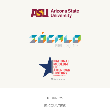
JOURNEYS
ENCOUNTERS