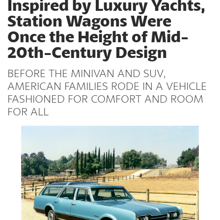
Inspired by Luxury Yachts,
Station Wagons Were
Once the Height of Mid-
20th-Century Design
BEFORE THE MINIVAN AND SUV,
AMERICAN FAMILIES RODE IN A VEHICLE
FASHIONED FOR COMFORT AND ROOM
FOR ALL