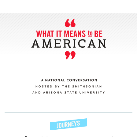
SECTIONS
ABOUT
CONNECT