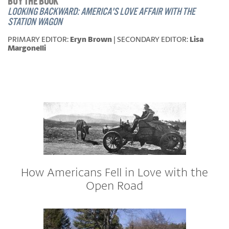
BUY THE BOOK
LOOKING BACKWARD: AMERICA'S LOVE AFFAIR WITH THE
STATION WAGON
PRIMARY EDITOR:
Eryn Brown
| SECONDARY EDITOR:
Lisa
Margonelli
How Americans Fell in Love with the
Open Road