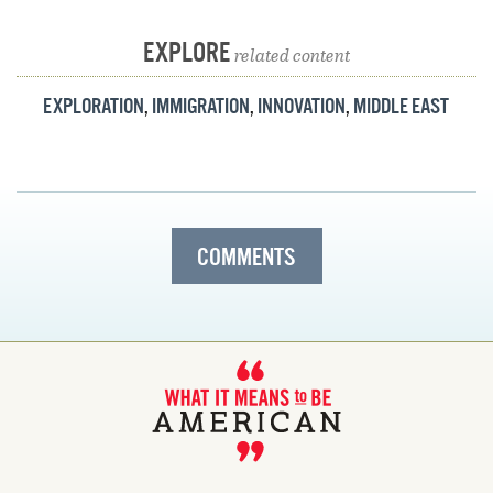
EXPLORE
related content
EXPLORATION
,
IMMIGRATION
,
INNOVATION
,
MIDDLE EAST
COMMENTS