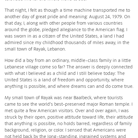
That night, I felt as though a time machine transported me to
another day of great pride and meaning: August 24, 1979. On
that day, I, along with other people from various countries
around the globe, pledged allegiance to the American flag. I
was sworn in as a citizen of the United States, a land I had
admired since my childhood thousands of miles away, in the
small town of Rayak, Lebanon.
How did a boy from an ordinary, middle-class family in a little
Lebanese village come so far? The answer is deeply connected
with what I believed as a child and I still believe today: The
United States is a land of freedom and opportunity, where
anything is possible, and where dreams can and do come true.
My small town of Rayak was near Baalbeck, where tourists
came to see the world’s best-preserved major Roman temple. I
met quite a few American visitors. Over and over again, I was
struck by their open, positive attitude toward life, their attitude
that anything is possible, no holds barred, regardless of family
background, religion, or color. I sensed that Americans were
not held back by the long-standing, ingrained systems and