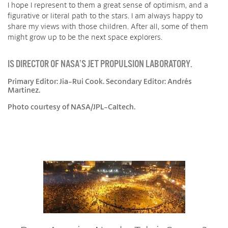
I hope I represent to them a great sense of optimism, and a
figurative or literal path to the stars. I am always happy to
share my views with those children. After all, some of them
might grow up to be the next space explorers.
IS DIRECTOR OF NASA’S JET PROPULSION LABORATORY.
Primary Editor: Jia-Rui Cook. Secondary Editor: Andrés
Martinez.
Photo courtesy of NASA/JPL-Caltech.