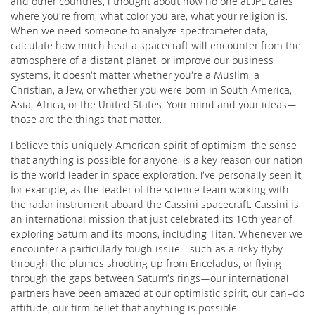
and other countries, l thought about how no one at JPL cares
where you’re from, what color you are, what your religion is.
When we need someone to analyze spectrometer data,
calculate how much heat a spacecraft will encounter from the
atmosphere of a distant planet, or improve our business
systems, it doesn’t matter whether you’re a Muslim, a
Christian, a Jew, or whether you were born in South America,
Asia, Africa, or the United States. Your mind and your ideas—
those are the things that matter.
I believe this uniquely American spirit of optimism, the sense
that anything is possible for anyone, is a key reason our nation
is the world leader in space exploration. I’ve personally seen it,
for example, as the leader of the science team working with
the radar instrument aboard the Cassini spacecraft. Cassini is
an international mission that just celebrated its 10th year of
exploring Saturn and its moons, including Titan. Whenever we
encounter a particularly tough issue—such as a risky flyby
through the plumes shooting up from Enceladus, or flying
through the gaps between Saturn’s rings—our international
partners have been amazed at our optimistic spirit, our can-do
attitude, our firm belief that anything is possible.