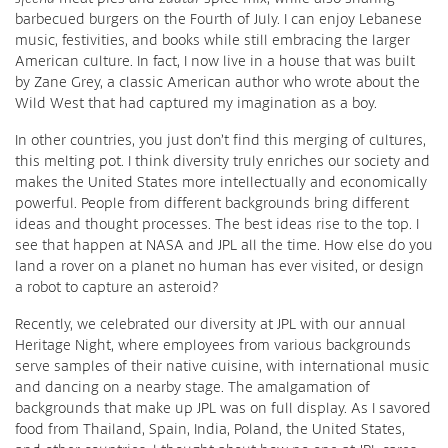
barbecued burgers on the Fourth of July. I can enjoy Lebanese
music, festivities, and books while still embracing the larger
American culture. In fact, I now live in a house that was built
by Zane Grey, a classic American author who wrote about the
Wild West that had captured my imagination as a boy.
In other countries, you just don’t find this merging of cultures,
this melting pot. I think diversity truly enriches our society and
makes the United States more intellectually and economically
powerful. People from different backgrounds bring different
ideas and thought processes. The best ideas rise to the top. I
see that happen at NASA and JPL all the time. How else do you
land a rover on a planet no human has ever visited, or design
a robot to capture an asteroid?
Recently, we celebrated our diversity at JPL with our annual
Heritage Night, where employees from various backgrounds
serve samples of their native cuisine, with international music
and dancing on a nearby stage. The amalgamation of
backgrounds that make up JPL was on full display. As I savored
food from Thailand, Spain, India, Poland, the United States,