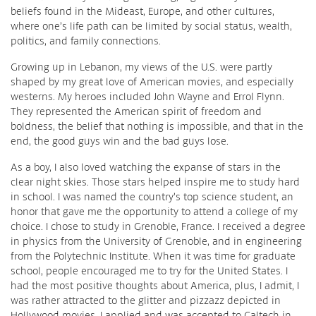
beliefs found in the Mideast, Europe, and other cultures,
where one’s life path can be limited by social status, wealth,
politics, and family connections.
Growing up in Lebanon, my views of the U.S. were partly
shaped by my great love of American movies, and especially
westerns. My heroes included John Wayne and Errol Flynn.
They represented the American spirit of freedom and
boldness, the belief that nothing is impossible, and that in the
end, the good guys win and the bad guys lose.
As a boy, I also loved watching the expanse of stars in the
clear night skies. Those stars helped inspire me to study hard
in school. I was named the country’s top science student, an
honor that gave me the opportunity to attend a college of my
choice. I chose to study in Grenoble, France. I received a degree
in physics from the University of Grenoble, and in engineering
from the Polytechnic Institute. When it was time for graduate
school, people encouraged me to try for the United States. I
had the most positive thoughts about America, plus, I admit, I
was rather attracted to the glitter and pizzazz depicted in
Hollywood movies. I applied and was accepted to Caltech in