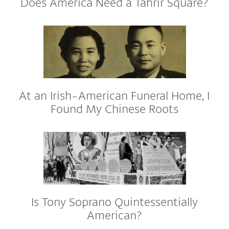
Does America Need a Tahrir Square?
At an Irish-American Funeral Home, I
Found My Chinese Roots
Is Tony Soprano Quintessentially
American?