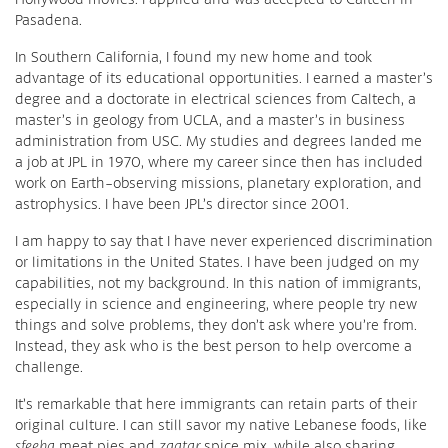
Pasadena.
In Southern California, I found my new home and took
advantage of its educational opportunities. I earned a master’s
degree and a doctorate in electrical sciences from Caltech, a
master’s in geology from UCLA, and a master’s in business
administration from USC. My studies and degrees landed me
a job at JPL in 1970, where my career since then has included
work on Earth-observing missions, planetary exploration, and
astrophysics. I have been JPL’s director since 2001.
I am happy to say that I have never experienced discrimination
or limitations in the United States. I have been judged on my
capabilities, not my background. In this nation of immigrants,
especially in science and engineering, where people try new
things and solve problems, they don’t ask where you’re from.
Instead, they ask who is the best person to help overcome a
challenge.
It’s remarkable that here immigrants can retain parts of their
original culture. I can still savor my native Lebanese foods, like
sfeeha
meat pies and
zaatar
spice mix, while also sharing