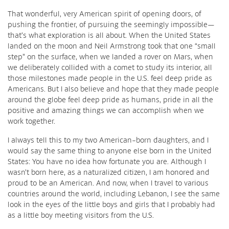
That wonderful, very American spirit of opening doors, of
pushing the frontier, of pursuing the seemingly impossible—
that’s what exploration is all about. When the United States
landed on the moon and Neil Armstrong took that one “small
step” on the surface, when we landed a rover on Mars, when
we deliberately collided with a comet to study its interior, all
those milestones made people in the U.S. feel deep pride as
Americans. But I also believe and hope that they made people
around the globe feel deep pride as humans, pride in all the
positive and amazing things we can accomplish when we
work together.
I always tell this to my two American-born daughters, and I
would say the same thing to anyone else born in the United
States: You have no idea how fortunate you are. Although I
wasn’t born here, as a naturalized citizen, I am honored and
proud to be an American. And now, when I travel to various
countries around the world, including Lebanon, I see the same
look in the eyes of the little boys and girls that I probably had
as a little boy meeting visitors from the U.S.