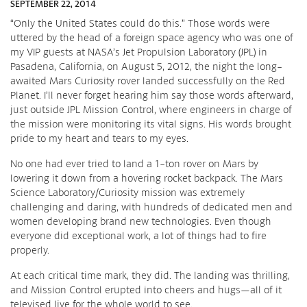
SEPTEMBER 22, 2014
“Only the United States could do this.” Those words were
uttered by the head of a foreign space agency who was one of
my VIP guests at NASA’s Jet Propulsion Laboratory (JPL) in
Pasadena, California, on August 5, 2012, the night the long-
awaited Mars Curiosity rover landed successfully on the Red
Planet. I’ll never forget hearing him say those words afterward,
just outside JPL Mission Control, where engineers in charge of
the mission were monitoring its vital signs. His words brought
pride to my heart and tears to my eyes.
No one had ever tried to land a 1-ton rover on Mars by
lowering it down from a hovering rocket backpack. The Mars
Science Laboratory/Curiosity mission was extremely
challenging and daring, with hundreds of dedicated men and
women developing brand new technologies. Even though
everyone did exceptional work, a lot of things had to fire
properly.
At each critical time mark, they did. The landing was thrilling,
and Mission Control erupted into cheers and hugs—all of it
televised live for the whole world to see.