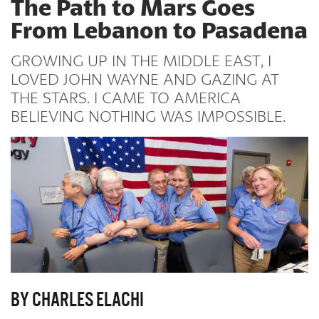
The Path to Mars Goes
From Lebanon to Pasadena
GROWING UP IN THE MIDDLE EAST, I
LOVED JOHN WAYNE AND GAZING AT
THE STARS. I CAME TO AMERICA
BELIEVING NOTHING WAS IMPOSSIBLE.
BY CHARLES ELACHI