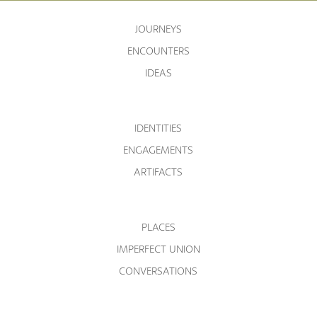
JOURNEYS
ENCOUNTERS
IDEAS
IDENTITIES
ENGAGEMENTS
ARTIFACTS
PLACES
IMPERFECT UNION
CONVERSATIONS