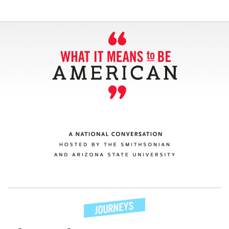
SECTIONS
ABOUT
CONNECT