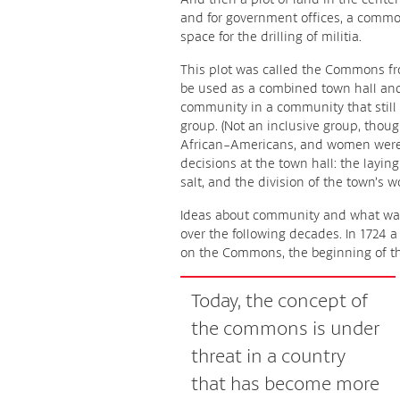
and for government offices, a commo
space for the drilling of militia.
This plot was called the Commons fro
be used as a combined town hall and 
community in a community that sti
group. (Not an inclusive group, thoug
African-Americans, and women were 
decisions at the town hall: the layin
salt, and the division of the town’s w
Ideas about community and what wa
over the following decades. In 1724 
on the Commons, the beginning of th
Today, the concept of
the commons is under
threat in a country
that has become more