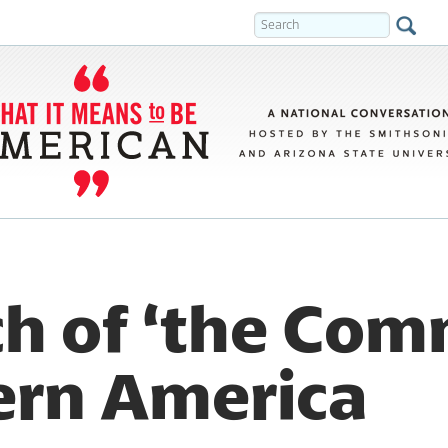
ch of ‘the Co
ern America