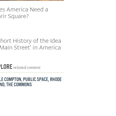
es America Need a
rir Square?
hort History of the Idea
‘Main Street’ in America
PLORE
related content
TLE COMPTON
,
PUBLIC SPACE
,
RHODE
AND
,
THE COMMONS