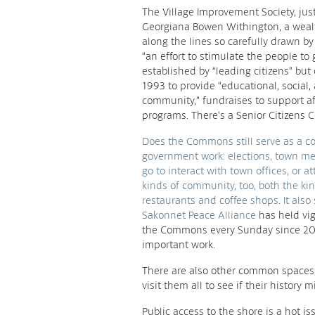
The Village Improvement Society, ju
Georgiana Bowen Withington, a weal
along the lines so carefully drawn by t
“an effort to stimulate the people to 
established by “leading citizens” but
1993 to provide “educational, social
community,” fundraises to support af
programs. There’s a Senior Citizens C
Does the Commons still serve as a comm
government work: elections, town mee
go to interact with town offices, or a
kinds of community, too, both the ki
restaurants and coffee shops. It also 
Sakonnet Peace Alliance
has held vig
the Commons every Sunday since 20
important work.
There are also other common spaces,
visit them all to see if their histo
Public access to the shore is a hot i