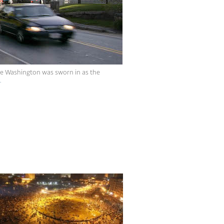
rge Washington was sworn in as the
.