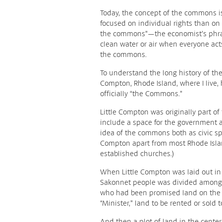
Today, the concept of the commons i
focused on individual rights than on
the commons”—the economist’s phrase
clean water or air when everyone act
the commons.
To understand the long history of the 
Compton, Rhode Island, where I live,
officially “the Commons.”
Little Compton was originally part o
include a space for the government a
idea of the commons both as civic spa
Compton apart from most Rhode Isla
established churches.)
When Little Compton was laid out in 
Sakonnet people was divided among t
who had been promised land on the fr
“Minister,” land to be rented or sold 
And then a plot of land in the center