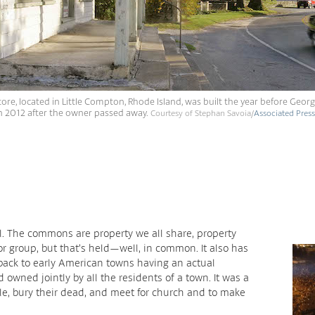
ore, located in Little Compton, Rhode Island, was built the year before Geo
 in 2012 after the owner passed away.
Courtesy of Stephan Savoia/
Associated Press
l. The commons are property we all share, property
r group, but that’s held—well, in common. It also has
ng back to early American towns having an actual
owned jointly by all the residents of a town. It was a
tle, bury their dead, and meet for church and to make