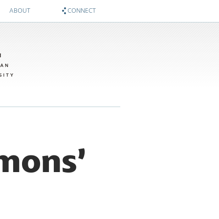
ABOUT
CONNECT
About
Zócalo on Twitter
Sponsors
National Museum of American History on Twitter
Twitter #WIMTBA
Zócalo on Facebook
National Museum of American History on Facebook
mmons’