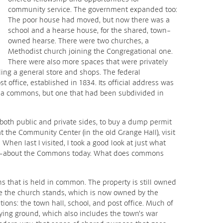
community service. The government expanded too:
The poor house had moved, but now there was a
school and a hearse house, for the shared, town-
owned hearse. There were two churches, a
Methodist church joining the Congregational one.
There were also more spaces that were privately
ding a general store and shops. The federal
office, established in 1834. Its official address was
ll a commons, but one that had been subdivided in
, both public and private sides, to buy a dump permit
t the Community Center (in the old Grange Hall), visit
When last I visited, I took a good look at just what
—about the Commons today. What does commons
 that is held in common. The property is still owned
re the church stands, which is now owned by the
ions: the town hall, school, and post office. Much of
ying ground, which also includes the town’s war