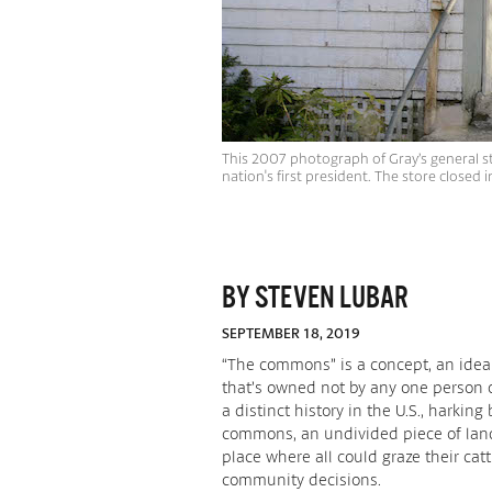
This 2007 photograph of Gray’s general st
nation's first president. The store closed
BY STEVEN LUBAR
SEPTEMBER 18, 2019
“The commons” is a concept, an idea
that’s owned not by any one person o
a distinct history in the U.S., harki
commons, an undivided piece of land 
place where all could graze their cat
community decisions.