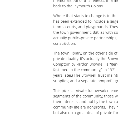
memorials. All of this reflects, in a
back to the Plymouth Colony.
Where that starts to change is in t
has been extended to include a large 
tennis courts, and playgrounds. Th
the town government. But, as with so 
actually public-private partnerships
construction.
The town library, on the other side 
private duality. It’s actually the Brow
Compton” by Pardon Brownell, a “gene
fastened in the community,” in 1921.
years later.) The Brownell Trust main
supplies; and a separate nonprofit 
This public-private framework mean
segments of the community, those wh
their interests, and not by the town 
community life are nonprofits. They
but also do a great deal of private fu