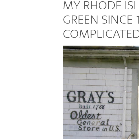
MY RHODE I
Places
GREEN SINCE 
COMPLICATED