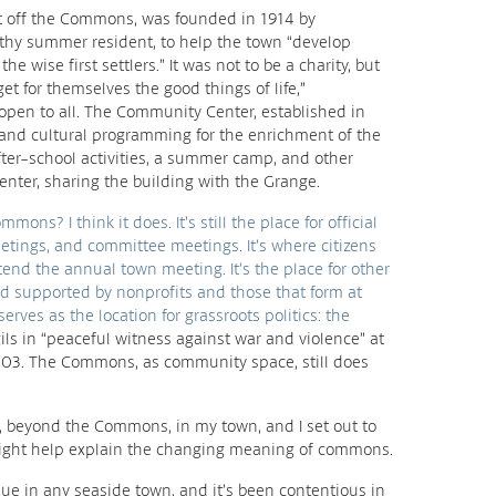
st off the Commons, was founded in 1914 by
thy summer resident, to help the town “develop
he wise first settlers.” It was not to be a charity, but
get for themselves the good things of life,”
 open to all. The Community Center, established in
, and cultural programming for the enrichment of the
ter-school activities, a summer camp, and other
enter, sharing the building with the Grange.
ons? I think it does. It’s still the place for official
tings, and committee meetings. It’s where citizens
ttend the annual town meeting. It’s the place for other
nd supported by nonprofits and those that form at
serves as the location for grassroots politics: the
ils in “peaceful witness against war and violence” at
03. The Commons, as community space, still does
 beyond the Commons, in my town, and I set out to
ry might help explain the changing meaning of commons.
ssue in any seaside town, and it’s been contentious in