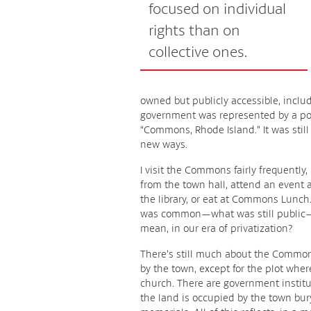
focused on individual
rights than on
collective ones.
owned but publicly accessible, inclu
government was represented by a post 
“Commons, Rhode Island.” It was sti
new ways.
I visit the Commons fairly frequently
from the town hall, attend an event a
the library, or eat at Commons Lunch. 
was common—what was still public
mean, in our era of privatization?
There’s still much about the Commons
by the town, except for the plot whe
church. There are government institut
the land is occupied by the town bur