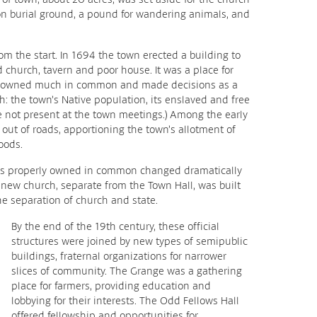
n burial ground, a pound for wandering animals, and
m the start. In 1694 the town erected a building to
church, tavern and poor house. It was a place for
ll owned much in common and made decisions as a
h: the town’s Native population, its enslaved and free
not present at the town meetings.) Among the early
g out of roads, apportioning the town’s allotment of
oods.
s properly owned in common changed dramatically
a new church, separate from the Town Hall, was built
e separation of church and state.
By the end of the 19th century, these official
structures were joined by new types of semipublic
buildings, fraternal organizations for narrower
slices of community. The Grange was a gathering
place for farmers, providing education and
lobbying for their interests. The Odd Fellows Hall
offered fellowship and opportunities for