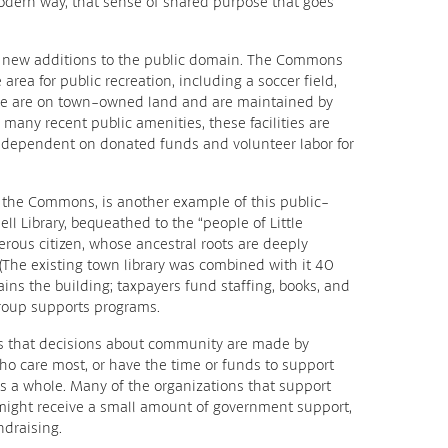
 modern way, that sense of shared purpose that goes
he new additions to the public domain. The Commons
area for public recreation, including a soccer field,
ese are on town-owned land and are maintained by
many recent public amenities, these facilities are
, dependent on donated funds and volunteer labor for
of the Commons, is another example of this public-
nell Library, bequeathed to the “people of Little
rous citizen, whose ancestral roots are deeply
 (The existing town library was combined with it 40
tains the building; taxpayers fund staffing, books, and
group supports programs.
s that decisions about community are made by
o care most, or have the time or funds to support
as a whole. Many of the organizations that support
 might receive a small amount of government support,
ndraising.