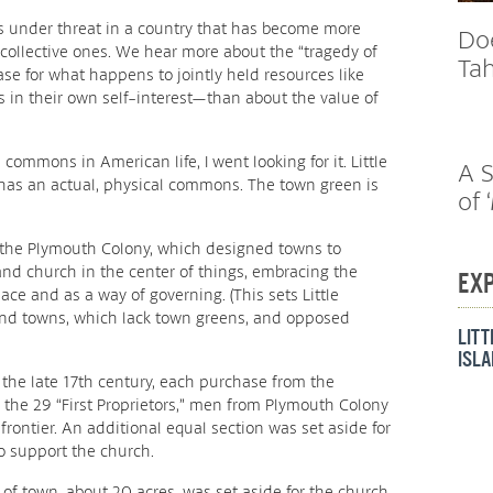
s under threat in a country that has become more
Do
 collective ones. We hear more about the “tragedy of
Tah
 for what happens to jointly held resources like
s in their own self-interest—than about the value of
commons in American life, I went looking for it. Little
A S
 has an actual, physical commons. The town green is
of 
f the Plymouth Colony, which designed towns to
nd church in the center of things, embracing the
EX
ce and as a way of governing. (This sets Little
nd towns, which lack town greens, and opposed
LIT
ISL
the late 17th century, each purchase from the
he 29 “First Proprietors,” men from Plymouth Colony
ontier. An additional equal section was set aside for
to support the church.
 of town, about 20 acres, was set aside for the church