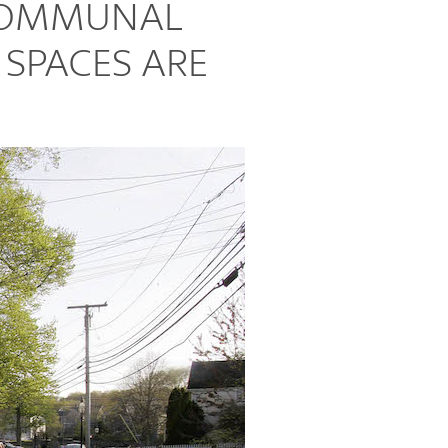
 COMMUNAL
 SPACES ARE