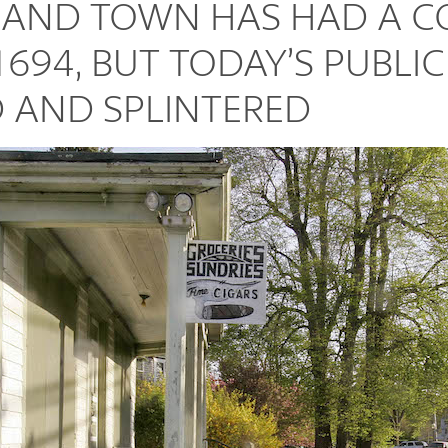
SLAND TOWN HAS HAD A
1694, BUT TODAY’S PUBLIC
 AND SPLINTERED