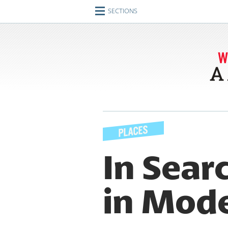
SECTIONS
Home
Journeys
Encounters
Ideas
Identities
Engagements
In Sear
Artifacts
in Mod
Imperfect Union
Conversations