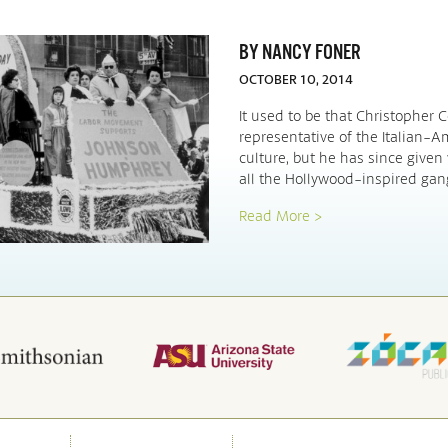
BY NANCY FONER
OCTOBER 10, 2014
It used to be that Christopher
representative of the Italian-
culture, but he has since given
all the Hollywood-inspired gan
Read More >