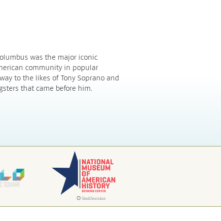
 Columbus was the major iconic
American community in popular
 way to the likes of Tony Soprano and
gsters that came before him.