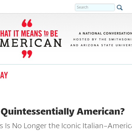
DAY
 Quintessentially American?
 Is No Longer the Iconic Italian-Ameri