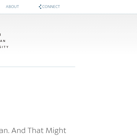
ABOUT
CONNECT
About
Zócalo on Twitter
Sponsors
National Museum of American History on Twitter
Twitter #WIMTBA
Zócalo on Facebook
National Museum of American History on Facebook
can. And That Might