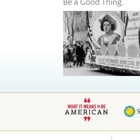
Be a Good Thing.
Places