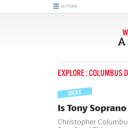
SECTIONS
Home
Journeys
Encounters
Ideas
Identities
EXPLORE : COLUMBUS 
Engagements
Artifacts
Imperfect Union
Is Tony Soprano
Conversations
Christopher Columbus