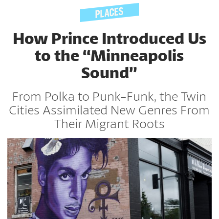
How Prince Introduced Us
to the “Minneapolis
Sound”
From Polka to Punk-Funk, the Twin
Cities Assimilated New Genres From
Their Migrant Roots