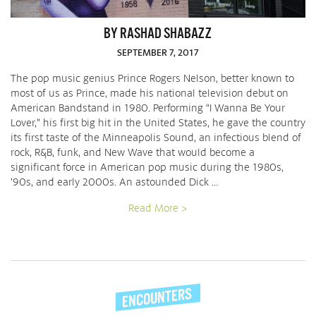
BY RASHAD SHABAZZ
SEPTEMBER 7, 2017
The pop music genius Prince Rogers Nelson, better known to
most of us as Prince, made his national television debut on
American Bandstand in 1980. Performing “I Wanna Be Your
Lover,” his first big hit in the United States, he gave the country
its first taste of the Minneapolis Sound, an infectious blend of
rock, R&B, funk, and New Wave that would become a
significant force in American pop music during the 1980s,
’90s, and early 2000s. An astounded Dick …
Read More >