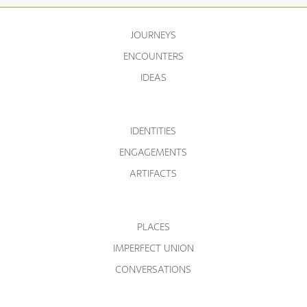
JOURNEYS
ENCOUNTERS
IDEAS
IDENTITIES
ENGAGEMENTS
ARTIFACTS
PLACES
IMPERFECT UNION
CONVERSATIONS