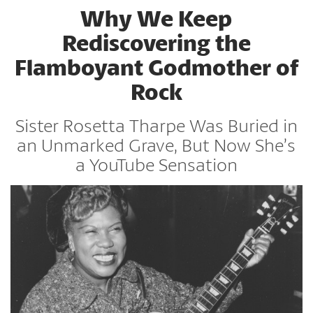
Why We Keep
Rediscovering the
Flamboyant Godmother of
Rock
Sister Rosetta Tharpe Was Buried in
an Unmarked Grave, But Now She’s
a YouTube Sensation