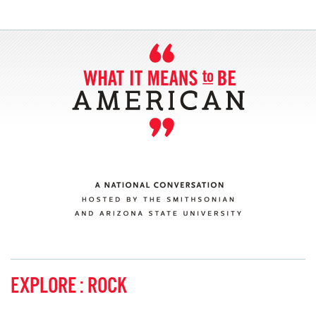
SECTIONS
ABOUT
CONNECT
EXPLORE : ROCK