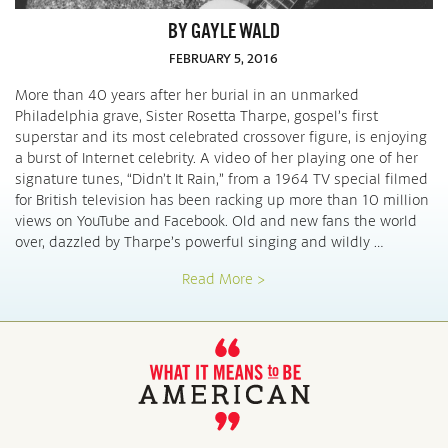
BY GAYLE WALD
FEBRUARY 5, 2016
More than 40 years after her burial in an unmarked
Philadelphia grave, Sister Rosetta Tharpe, gospel’s first
superstar and its most celebrated crossover figure, is enjoying
a burst of Internet celebrity. A video of her playing one of her
signature tunes, “Didn’t It Rain,” from a 1964 TV special filmed
for British television has been racking up more than 10 million
views on YouTube and Facebook. Old and new fans the world
over, dazzled by Tharpe’s powerful singing and wildly …
Read More >