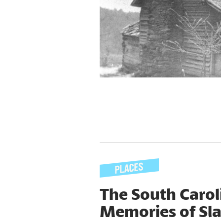
The South Caro
Memories of Sl