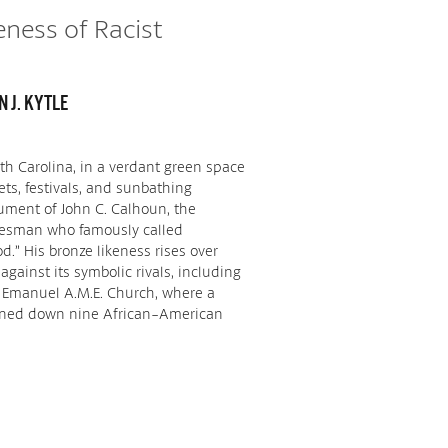
eness of Racist
 J. KYTLE
uth Carolina, in a verdant green space
ets, festivals, and sunbathing
ment of John C. Calhoun, the
tesman who famously called
d.” His bronze likeness rises over
 against its symbolic rivals, including
 Emanuel A.M.E. Church, where a
nned down nine African-American