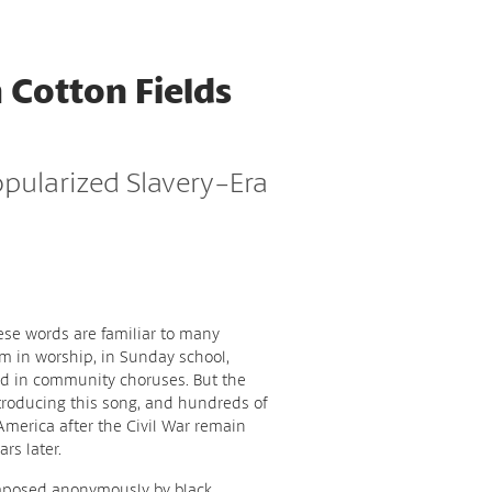
 Cotton Fields
opularized Slavery-Era
ese words are familiar to many
 in worship, in Sunday school,
nd in community choruses. But the
ntroducing this song, and hundreds of
 America after the Civil War remain
rs later.
omposed anonymously by black