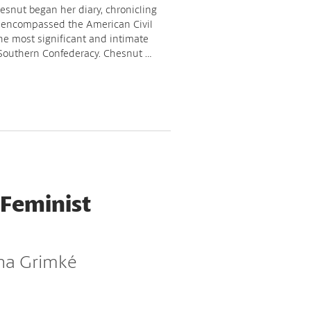
esnut began her diary, chronicling
 encompassed the American Civil
the most significant and intimate
 Southern Confederacy. Chesnut …
 Feminist
ina Grimké