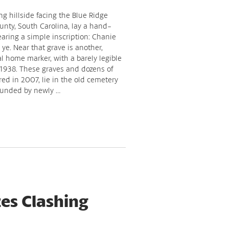
g hillside facing the Blue Ridge
nty, South Carolina, lay a hand-
ring a simple inscription: Chanie
e. Near that grave is another,
l home marker, with a barely legible
 1938. These graves and dozens of
red in 2007, lie in the old cemetery
ounded by newly …
es Clashing