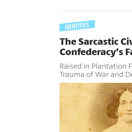
The Sarcastic Ci
Confederacy’s Fa
Raised in Plantation 
Trauma of War and D