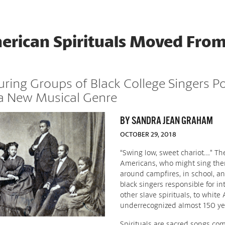
rican Spirituals Moved From
ouring Groups of Black College Singers P
 a New Musical Genre
BY SANDRA JEAN GRAHAM
OCTOBER 29, 2018
“Swing low, sweet chariot….” Th
Americans, who might sing them
around campfires, in school, a
black singers responsible for i
other slave spirituals, to white
underrecognized almost 150 yea
Spirituals are sacred songs c