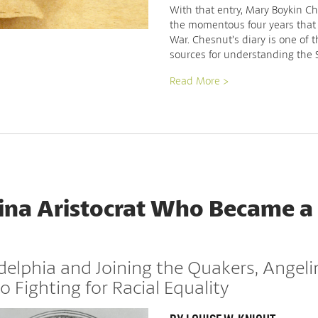
With that entry, Mary Boykin Ch
the momentous four years that
War. Chesnut’s diary is one of 
sources for understanding the
Read More >
ina Aristocrat Who Became a
delphia and Joining the Quakers, Angel
o Fighting for Racial Equality