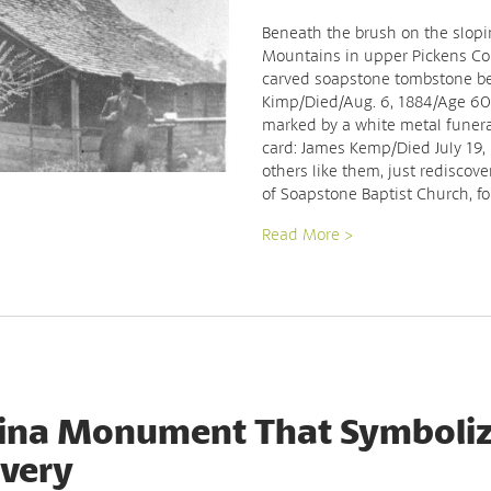
Beneath the brush on the slopin
Mountains in upper Pickens Cou
carved soapstone tombstone bea
Kimp/Died/Aug. 6, 1884/Age 60 y
marked by a white metal funera
card: James Kemp/Died July 19,
others like them, just rediscove
of Soapstone Baptist Church, f
Read More >
lina Monument That Symboliz
avery