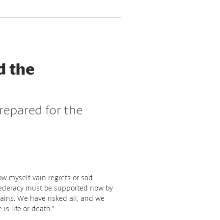
d the
repared for the
low myself vain regrets or sad
federacy must be supported now by
ains. We have risked all, and we
 is life or death.”