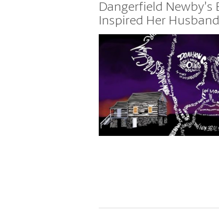
Places
Dangerfield Newby’s 
Inspired Her Husband 