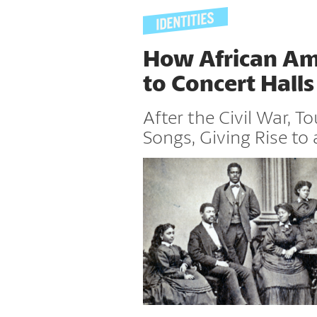
How African Ame
to Concert Halls
After the Civil War, T
Songs, Giving Rise to