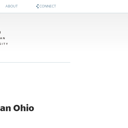
ABOUT
CONNECT
About
Zócalo on Twitter
Sponsors
National Museum of American History on Twitter
Twitter #WIMTBA
Zócalo on Facebook
National Museum of American History on Facebook
 an Ohio