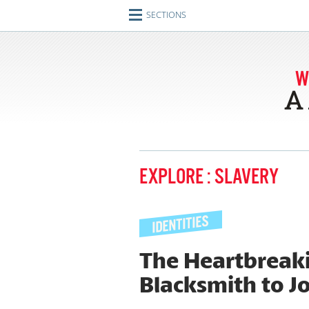
SECTIONS
Home
Journeys
Encounters
Ideas
Identities
EXPLORE : SLAVERY
Engagements
Artifacts
Imperfect Union
The Heartbreaki
Blacksmith to J
Conversations