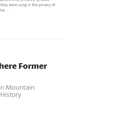
 they were sung in the privacy of
the …
Where Former
 in Mountain
 History