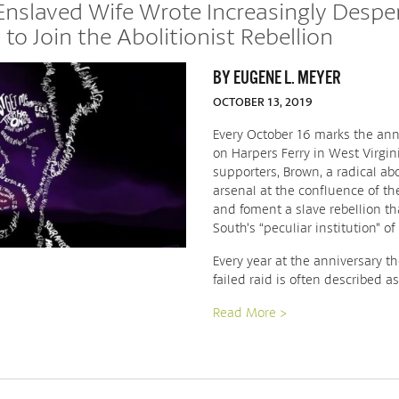
Enslaved Wife Wrote Increasingly Despe
to Join the Abolitionist Rebellion
BY EUGENE L. MEYER
OCTOBER 13, 2019
Every October 16 marks the anni
on Harpers Ferry in West Virgi
supporters, Brown, a radical abo
arsenal at the confluence of 
and foment a slave rebellion t
South’s “peculiar institution” of 
Every year at the anniversary 
failed raid is often described a
Read More >