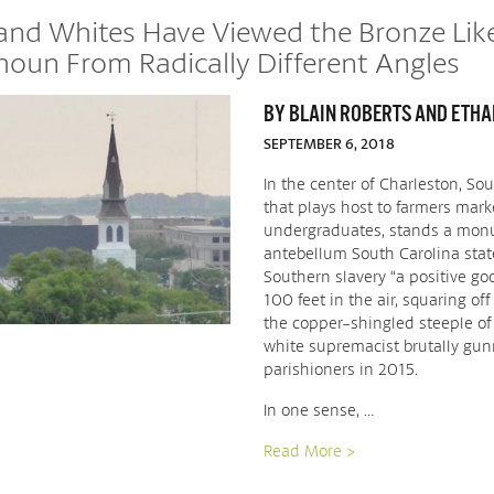
 and Whites Have Viewed the Bronze Lik
houn From Radically Different Angles
BY BLAIN ROBERTS AND ETHAN
SEPTEMBER 6, 2018
In the center of Charleston, So
that plays host to farmers mark
undergraduates, stands a monu
antebellum South Carolina sta
Southern slavery “a positive goo
100 feet in the air, squaring off
the copper-shingled steeple of
white supremacist brutally gu
parishioners in 2015.
In one sense, …
Read More >