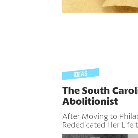
The South Carol
Abolitionist
After Moving to Phila
Rededicated Her Life t