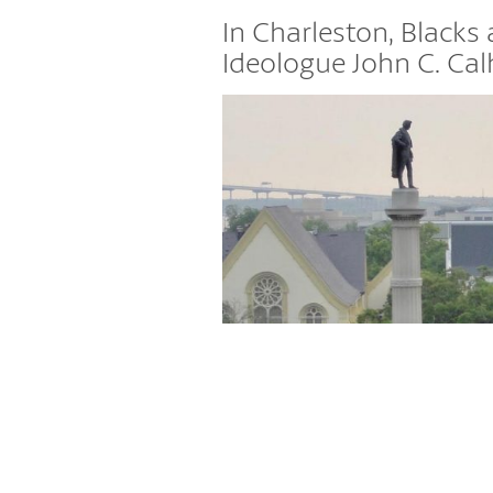
In Charleston, Blacks
Ideologue John C. Cal