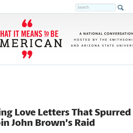
ng Love Letters That Spurred
oin John Brown’s Raid