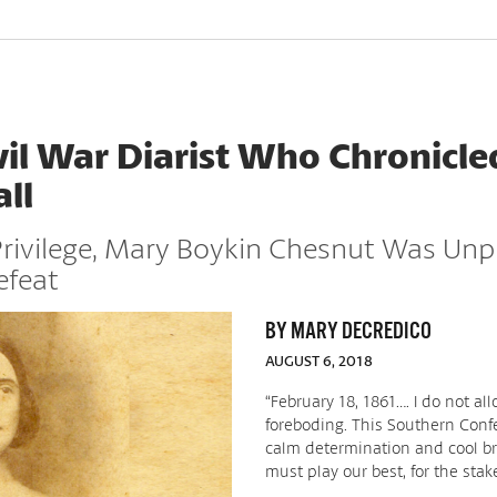
vil War Diarist Who Chronicle
ll
Privilege, Mary Boykin Chesnut Was Unp
efeat
BY MARY DECREDICO
AUGUST 6, 2018
“February 18, 1861…. I do not al
foreboding. This Southern Con
calm determination and cool br
must play our best, for the stake