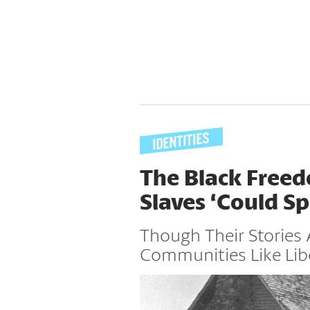
The Black Free
Slaves ‘Could S
Though Their Stories 
Communities Like Lib