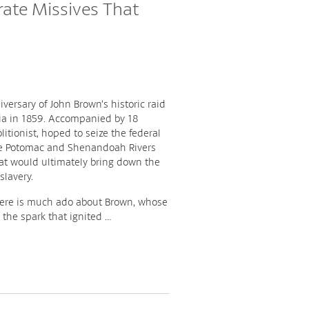
rate Missives That
versary of John Brown’s historic raid
nia in 1859. Accompanied by 18
litionist, hoped to seize the federal
the Potomac and Shenandoah Rivers
hat would ultimately bring down the
slavery.
there is much ado about Brown, whose
s the spark that ignited …