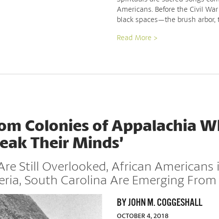
Americans. Before the Civil War
black spaces—the brush arbor, 
Read More >
dom Colonies of Appalachia 
peak Their Minds’
Are Still Overlooked, African Americans
eria, South Carolina Are Emerging From
BY JOHN M. COGGESHALL
OCTOBER 4, 2018