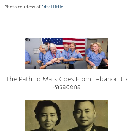
Photo courtesy of
Edsel Little
.
The Path to Mars Goes From Lebanon to
Pasadena