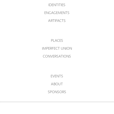
IDENTITIES
ENGAGEMENTS
ARTIFACTS
PLACES
IMPERFECT UNION
CONVERSATIONS
EVENTS
ABOUT
SPONSORS