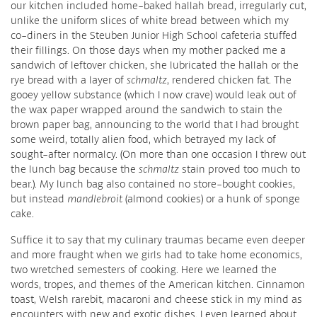
our kitchen included home-baked hallah bread, irregularly cut,
unlike the uniform slices of white bread between which my
co-diners in the Steuben Junior High School cafeteria stuffed
their fillings. On those days when my mother packed me a
sandwich of leftover chicken, she lubricated the hallah or the
rye bread with a layer of
schmaltz
, rendered chicken fat. The
gooey yellow substance (which I now crave) would leak out of
the wax paper wrapped around the sandwich to stain the
brown paper bag, announcing to the world that I had brought
some weird, totally alien food, which betrayed my lack of
sought-after normalcy. (On more than one occasion I threw out
the lunch bag because the
schmaltz
stain proved too much to
bear.). My lunch bag also contained no store-bought cookies,
but instead
mandlebroit
(almond cookies) or a hunk of sponge
cake.
Suffice it to say that my culinary traumas became even deeper
and more fraught when we girls had to take home economics,
two wretched semesters of cooking. Here we learned the
words, tropes, and themes of the American kitchen. Cinnamon
toast, Welsh rarebit, macaroni and cheese stick in my mind as
encounters with new and exotic dishes. I even learned about