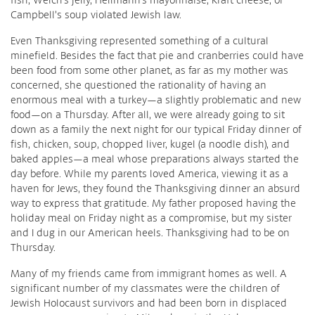
Campbell’s soup violated Jewish law.
Even Thanksgiving represented something of a cultural
minefield. Besides the fact that pie and cranberries could have
been food from some other planet, as far as my mother was
concerned, she questioned the rationality of having an
enormous meal with a turkey—a slightly problematic and new
food—on a Thursday. After all, we were already going to sit
down as a family the next night for our typical Friday dinner of
fish, chicken, soup, chopped liver, kugel (a noodle dish), and
baked apples—a meal whose preparations always started the
day before. While my parents loved America, viewing it as a
haven for Jews, they found the Thanksgiving dinner an absurd
way to express that gratitude. My father proposed having the
holiday meal on Friday night as a compromise, but my sister
and I dug in our American heels. Thanksgiving had to be on
Thursday.
Many of my friends came from immigrant homes as well. A
significant number of my classmates were the children of
Jewish Holocaust survivors and had been born in displaced