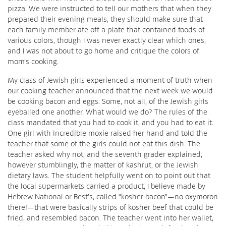
pizza. We were instructed to tell our mothers that when they
prepared their evening meals, they should make sure that
each family member ate off a plate that contained foods of
various colors, though I was never exactly clear which ones,
and I was not about to go home and critique the colors of
mom’s cooking.
My class of Jewish girls experienced a moment of truth when
our cooking teacher announced that the next week we would
be cooking bacon and eggs. Some, not all, of the Jewish girls
eyeballed one another. What would we do? The rules of the
class mandated that you had to cook it, and you had to eat it.
One girl with incredible moxie raised her hand and told the
teacher that some of the girls could not eat this dish. The
teacher asked why not, and the seventh grader explained,
however stumblingly, the matter of kashrut, or the Jewish
dietary laws. The student helpfully went on to point out that
the local supermarkets carried a product, I believe made by
Hebrew National or Best’s, called “kosher bacon”—no oxymoron
there!—that were basically strips of kosher beef that could be
fried, and resembled bacon. The teacher went into her wallet,