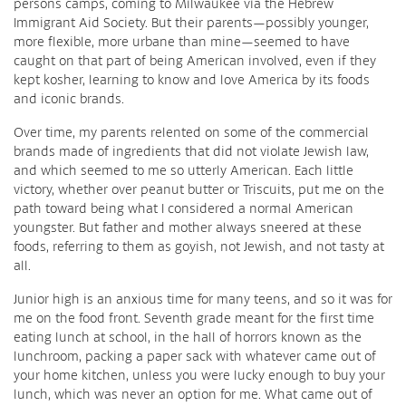
persons camps, coming to Milwaukee via the Hebrew
Immigrant Aid Society. But their parents—possibly younger,
more flexible, more urbane than mine—seemed to have
caught on that part of being American involved, even if they
kept kosher, learning to know and love America by its foods
and iconic brands.
Over time, my parents relented on some of the commercial
brands made of ingredients that did not violate Jewish law,
and which seemed to me so utterly American. Each little
victory, whether over peanut butter or Triscuits, put me on the
path toward being what I considered a normal American
youngster. But father and mother always sneered at these
foods, referring to them as goyish, not Jewish, and not tasty at
all.
Junior high is an anxious time for many teens, and so it was for
me on the food front. Seventh grade meant for the first time
eating lunch at school, in the hall of horrors known as the
lunchroom, packing a paper sack with whatever came out of
your home kitchen, unless you were lucky enough to buy your
lunch, which was never an option for me. What came out of