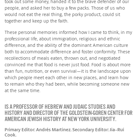
took out some money, handed it to the brave defender of our
people, and asked her to buy a few packs. Those of us who
would not eat the real thing, the porky product, could sit
together and keep up the faith.
These personal memories informed how I came to think, in my
professional life, about immigration, religious and ethnic
difference, and the ability of the dominant American culture
both to accommodate difference and foster conformity. These
recollections of meals eaten, thrown out, and negotiated
convinced me that food is never just food. Food is about more
than fun, nutrition, or even survival—it is the landscape upon
which people meet each other in new places, and learn how
to remain who they had been, while becoming someone new
at the same time.
IS A PROFESSOR OF HEBREW AND JUDAIC STUDIES AND
HISTORY AND DIRECTOR OF THE GOLDSTEIN-GOREN CENTER FOR
AMERICAN JEWISH HISTORY AT NEW YORK UNIVERSITY.
Primary Editor: Andrés Martinez. Secondary Editor: Jia-Rui
Cook.