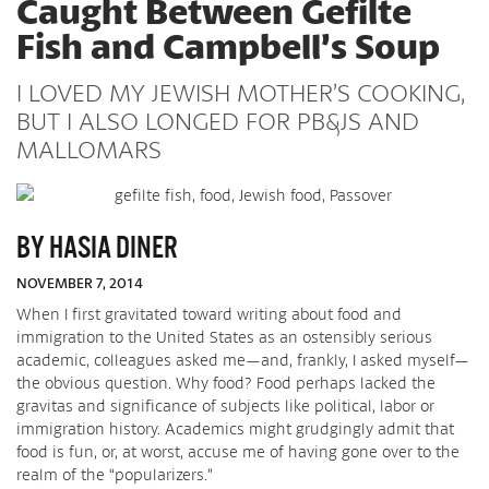
Caught Between Gefilte
Fish and Campbell’s Soup
I LOVED MY JEWISH MOTHER’S COOKING,
BUT I ALSO LONGED FOR PB&JS AND
MALLOMARS
BY HASIA DINER
NOVEMBER 7, 2014
When I first gravitated toward writing about food and
immigration to the United States as an ostensibly serious
academic, colleagues asked me—and, frankly, I asked myself—
the obvious question. Why food? Food perhaps lacked the
gravitas and significance of subjects like political, labor or
immigration history. Academics might grudgingly admit that
food is fun, or, at worst, accuse me of having gone over to the
realm of the “popularizers.”