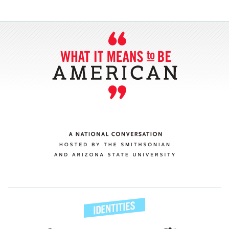
SECTIONS
ABOUT
CONNECT