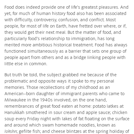
Food does indeed provide one of life’s greatest pleasures. And
yet, for much of human history food also has been associated
with difficulty, controversy, confusion, and conflict. Most
people, for most of life on Earth, have fretted over where, or if,
they would get their next meal. But the matter of food, and
particularly food’s relationship to immigration, has long
merited more ambitious historical treatment. Food has always
functioned simultaneously as a barrier that sets one group of
people apart from others and as a bridge linking people with
little else in common.
But truth be told, the subject grabbed me because of the
problematic and opposite ways it spoke to my personal
memories. Those recollections of my childhood as an
American-born daughter of immigrant parents who came to
Milwaukee in the 1940s involved, on the one hand,
remembrances of great food eaten at home: potato latkes at
Hanukkah smothered in sour cream and apple sauce; chicken
soup every Friday night with lakes of fat floating on the surface
and around which swam homemade noodles, known as
lokshn
; gefilte fish; and cheese blintzes at the spring holiday of