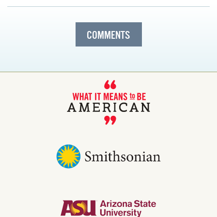
COMMENTS