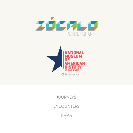
JOURNEYS
ENCOUNTERS
IDEAS