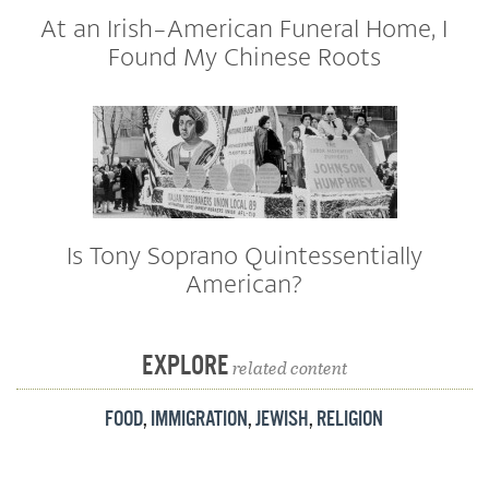
At an Irish-American Funeral Home, I
Found My Chinese Roots
Is Tony Soprano Quintessentially
American?
EXPLORE
related content
FOOD
,
IMMIGRATION
,
JEWISH
,
RELIGION