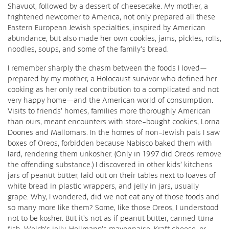
Shavuot, followed by a dessert of cheesecake. My mother, a
frightened newcomer to America, not only prepared all these
Eastern European Jewish specialties, inspired by American
abundance, but also made her own cookies, jams, pickles, rolls,
noodles, soups, and some of the family’s bread.
I remember sharply the chasm between the foods I loved—
prepared by my mother, a Holocaust survivor who defined her
cooking as her only real contribution to a complicated and not
very happy home—and the American world of consumption.
Visits to friends’ homes, families more thoroughly American
than ours, meant encounters with store-bought cookies, Lorna
Doones and Mallomars. In the homes of non-Jewish pals I saw
boxes of Oreos, forbidden because Nabisco baked them with
lard, rendering them unkosher. (Only in 1997 did Oreos remove
the offending substance.) I discovered in other kids’ kitchens
jars of peanut butter, laid out on their tables next to loaves of
white bread in plastic wrappers, and jelly in jars, usually
grape. Why, I wondered, did we not eat any of those foods and
so many more like them? Some, like those Oreos, I understood
not to be kosher. But it’s not as if peanut butter, canned tuna
fish, Welch’s jelly, Hellmann’s mayonnaise, Kraft cheese, or