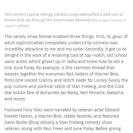
Tom Lehrer’s topical, bitingly satirical songs exemplified a dark vein of
humor that ran through the Eisenhower-Kennedy era.
Image courtesy of
Lawrence/
Flickr
.
The variety show format enabled three things. First, its gloss of
adult sophistication completely undercut by silliness was
incredibly attractive to me and my sister. Secondly, it got us to
delight in the work of a revolving cast of top-notch, old school
voice actors who’d grown up in radio and knew how to sell a
line. June Foray, for example, is the common thread that
weaves together the everyman fast-talkers of Warner Bros.
films (she voiced Granny and Witch Hazel for
Looney Tunes
), the
pop culture and political satire of Stan Freberg, and the Cold
War kiddie fare of
Bullwinkle
(as Rocky, Nell Fenwick, Natasha,
and more).
Fractured Fairy Tales
were narrated by veteran actor Edward
Everett Horton, a Warner Bros. stable favorite, and featured
Daws Butler (Elroy Jetson), a Stan Freberg comedy show
veteran, along with Paul Frees and June Foray. Before giving