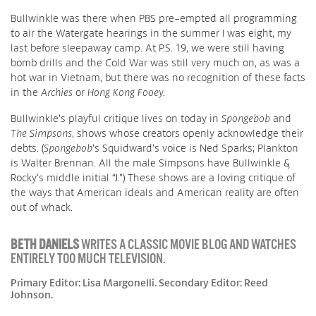
Bullwinkle was there when PBS pre-empted all programming
to air the Watergate hearings in the summer I was eight, my
last before sleepaway camp. At P.S. 19, we were still having
bomb drills and the Cold War was still very much on, as was a
hot war in Vietnam, but there was no recognition of these facts
in the
Archies
or
Hong Kong Fooey
.
Bullwinkle’s playful critique lives on today in
Spongebob
and
The Simpsons
, shows whose creators openly acknowledge their
debts. (
Spongebob
’s Squidward’s voice is Ned Sparks; Plankton
is Walter Brennan. All the male Simpsons have Bullwinkle &
Rocky’s middle initial “J.”) These shows are a loving critique of
the ways that American ideals and American reality are often
out of whack.
BETH DANIELS
WRITES A CLASSIC MOVIE BLOG AND WATCHES
ENTIRELY TOO MUCH TELEVISION.
Primary Editor: Lisa Margonelli. Secondary Editor: Reed
Johnson.