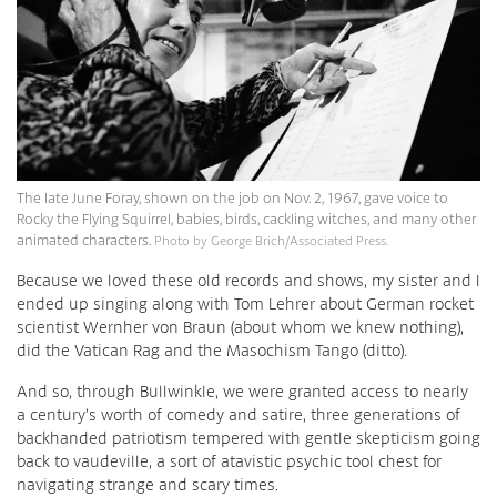
The late June Foray, shown on the job on Nov. 2, 1967, gave voice to
Rocky the Flying Squirrel, babies, birds, cackling witches, and many other
animated characters.
Photo by George Brich/Associated Press.
Because we loved these old records and shows, my sister and I
ended up singing along with Tom Lehrer about German rocket
scientist Wernher von Braun (about whom we knew nothing),
did the Vatican Rag and the Masochism Tango (ditto).
And so, through Bullwinkle, we were granted access to nearly
a century’s worth of comedy and satire, three generations of
backhanded patriotism tempered with gentle skepticism going
back to vaudeville, a sort of atavistic psychic tool chest for
navigating strange and scary times.