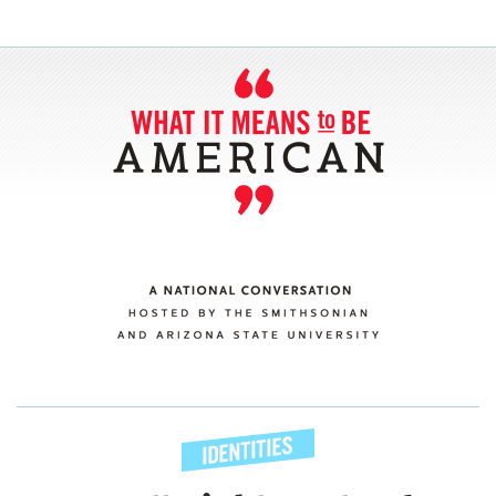
SECTIONS
ABOUT
CONNECT