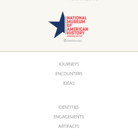
JOURNEYS
ENCOUNTERS
IDEAS
IDENTITIES
ENGAGEMENTS
ARTIFACTS