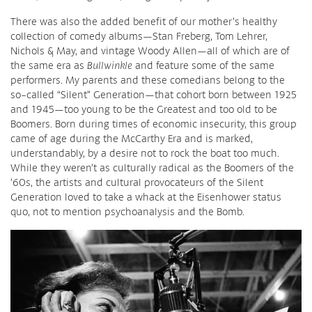
There was also the added benefit of our mother’s healthy
collection of comedy albums—Stan Freberg, Tom Lehrer,
Nichols & May, and vintage Woody Allen—all of which are of
the same era as
Bullwinkle
and feature some of the same
performers. My parents and these comedians belong to the
so-called “Silent” Generation—that cohort born between 1925
and 1945—too young to be the Greatest and too old to be
Boomers. Born during times of economic insecurity, this group
came of age during the McCarthy Era and is marked,
understandably, by a desire not to rock the boat too much.
While they weren’t as culturally radical as the Boomers of the
’60s, the artists and cultural provocateurs of the Silent
Generation loved to take a whack at the Eisenhower status
quo, not to mention psychoanalysis and the Bomb.