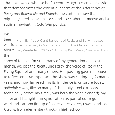
That joke was a wheeze half a century ago, a cornball classic
that demonstrates the essential charm of the
Adventures of
Rocky and Bullwinkle and Friends
, the cartoon show that
originally aired between 1959 and 1964 about a moose and a
squirrel navigating Cold War politics.
I’ve
been
High-flyin’ duo: Giant balloons of Rocky and Bullwinkle soar
wistful
over Broadway in Manhattan during the Macy’s Thanksgiving
about
Day Parade, Nov. 28, 1996.
Photo by Doug Kanter/Associated Press.
the
show of late, as I’m sure many of my generation are. Last
month, we lost the great June Foray, the voice of Rocky the
Flying Squirrel and many others. Her passing gave me pause
to reflect on how important the show was during my formative
years and how far-reaching its influence is on satire today.
Bullwinkle
was, like so many of the really good cartoons,
technically before my time (I was born the year it ended). My
sister and I caught it in syndication as part of our regular
weekend cartoon lineup of
Looney Tunes, Jonny Quest
, and
The
Jetsons
, from elementary through high school.