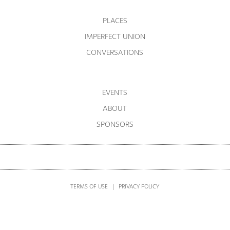
PLACES
IMPERFECT UNION
CONVERSATIONS
EVENTS
ABOUT
SPONSORS
TERMS OF USE
|
PRIVACY POLICY