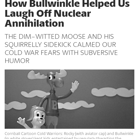
How Bullwinkle Helped Us
Laugh Off Nuclear
Annihilation
THE DIM-WITTED MOOSE AND HIS
SQUIRRELLY SIDEKICK CALMED OUR
COLD WAR FEARS WITH SUBVERSIVE
HUMOR
Cornball Cartoon Cold Warriors: Rocky (with aviator cap) and Bullwinkle
(in white gloves) kept kids entertained by regularly thwarting the