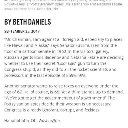
Soviet-eseque “Pottsylvanian” spies Boris Badenov and Natasha Fatale.
Image courtesy of JD Hancock/
Flickr
.
BY BETH DANIELS
SEPTEMBER 25, 2017
“Mr. Chairman, I am against all foreign aid, especially to places
like Hawaii and Alaska,” says Senator Fussmussen from the
floor of a cartoon Senate in 1962. In the visitors’ gallery,
Russian agents Boris Badenov and Natasha Fatale are deciding
whether to use their secret “Goof Gas” gun to turn the
Congress stupid, as they did to all the rocket scientists and
professors in the last episode of
Bullwinkle
.
Another senator wants to raise taxes on everyone under the
age of 67. He, of course, is 68. Yet a third stands up to demand,
“We’ve got to get the government out of government!” The
Pottsylvanian spies decide their weapon is unnecessary:
Congress is already ignorant, corrupt, and feckless.
Hahahahaha. Oh,
Washington
.