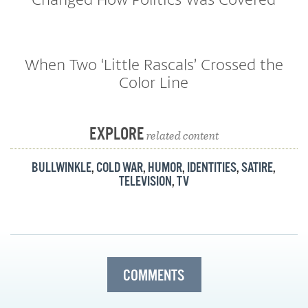
When Two ‘Little Rascals’ Crossed the
Color Line
EXPLORE
related content
BULLWINKLE
,
COLD WAR
,
HUMOR
,
IDENTITIES
,
SATIRE
,
TELEVISION
,
TV
COMMENTS