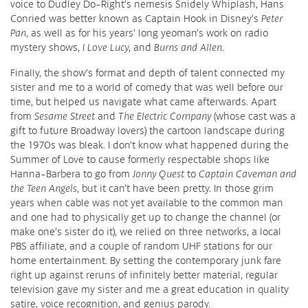
voice to Dudley Do-Right’s nemesis Snidely Whiplash, Hans
Conried was better known as Captain Hook in Disney’s
Peter
Pan
, as well as for his years’ long yeoman’s work on radio
mystery shows,
I Love Lucy
, and
Burns and Allen
.
Finally, the show’s format and depth of talent connected my
sister and me to a world of comedy that was well before our
time, but helped us navigate what came afterwards. Apart
from
Sesame Street
and
The Electric Company
(whose cast was a
gift to future Broadway lovers) the cartoon landscape during
the 1970s was bleak. I don’t know what happened during the
Summer of Love to cause formerly respectable shops like
Hanna-Barbera to go from
Jonny Quest
to
Captain Caveman and
the Teen Angels
, but it can’t have been pretty. In those grim
years when cable was not yet available to the common man
and one had to physically get up to change the channel (or
make one’s sister do it), we relied on three networks, a local
PBS affiliate, and a couple of random UHF stations for our
home entertainment. By setting the contemporary junk fare
right up against reruns of infinitely better material, regular
television gave my sister and me a great education in quality
satire, voice recognition, and genius parody.