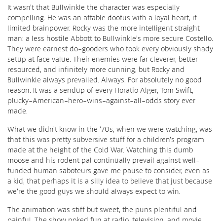
It wasn’t that Bullwinkle the character was especially
compelling. He was an affable doofus with a loyal heart, if
limited brainpower. Rocky was the more intelligent straight
man: a less hostile Abbott to Bullwinkle’s more secure Costello.
They were earnest do-gooders who took every obviously shady
setup at face value. Their enemies were far cleverer, better
resourced, and infinitely more cunning, but Rocky and
Bullwinkle always prevailed. Always. For absolutely no good
reason. It was a sendup of every Horatio Alger, Tom Swift,
plucky-American-hero-wins-against-all-odds story ever
made.
What we didn’t know in the ’70s, when we were watching, was
that this was pretty subversive stuff for a children’s program
made at the height of the Cold War. Watching this dumb
moose and his rodent pal continually prevail against well-
funded human saboteurs gave me pause to consider, even as
a kid, that perhaps it is a silly idea to believe that just because
we’re the good guys we should always expect to win.
The animation was stiff but sweet, the puns plentiful and
painful. The show poked fun at radio, television, and movie