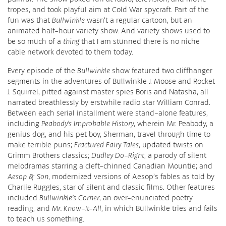
tropes, and took playful aim at Cold War spycraft. Part of the
fun was that
Bullwinkle
wasn’t a regular cartoon, but an
animated half-hour variety show. And variety shows used to
be so much of a
thing
that I am stunned there is no niche
cable network devoted to them today.
Every episode of the
Bullwinkle
show featured two cliffhanger
segments in the adventures of Bullwinkle J. Moose and Rocket
J. Squirrel, pitted against master spies Boris and Natasha, all
narrated breathlessly by erstwhile radio star William Conrad.
Between each serial installment were stand-alone features,
including
Peabody’s Improbable History
, wherein Mr. Peabody, a
genius dog, and his pet boy, Sherman, travel through time to
make terrible puns;
Fractured Fairy Tales
, updated twists on
Grimm Brothers classics;
Dudley Do-Right
, a parody of silent
melodramas starring a cleft-chinned Canadian Mountie; and
Aesop & Son
, modernized versions of Aesop’s fables as told by
Charlie Ruggles, star of silent and classic films. Other features
included
Bullwinkle’s Corner
, an over-enunciated poetry
reading, and
Mr. Know-It-All
, in which Bullwinkle tries and fails
to teach us something.