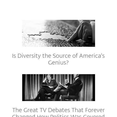
Is Diversity the Source of America’s
Genius?
The Great TV Debates That Forever
Changed How Politics Was Covered