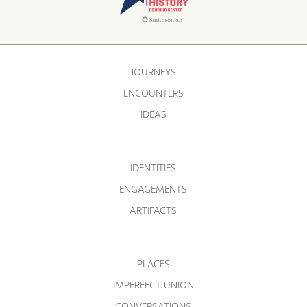
JOURNEYS
ENCOUNTERS
IDEAS
IDENTITIES
ENGAGEMENTS
ARTIFACTS
PLACES
IMPERFECT UNION
CONVERSATIONS