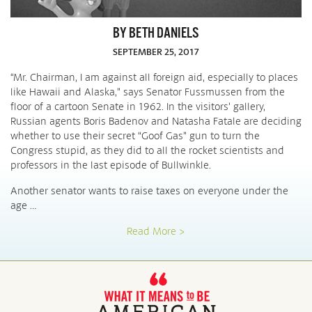
BY BETH DANIELS
SEPTEMBER 25, 2017
“Mr. Chairman, I am against all foreign aid, especially to places
like Hawaii and Alaska,” says Senator Fussmussen from the
floor of a cartoon Senate in 1962. In the visitors’ gallery,
Russian agents Boris Badenov and Natasha Fatale are deciding
whether to use their secret “Goof Gas” gun to turn the
Congress stupid, as they did to all the rocket scientists and
professors in the last episode of Bullwinkle.
Another senator wants to raise taxes on everyone under the
age …
Read More >