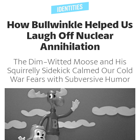
How Bullwinkle Helped Us
Laugh Off Nuclear
Annihilation
The Dim-Witted Moose and His
Squirrelly Sidekick Calmed Our Cold
War Fears with Subversive Humor